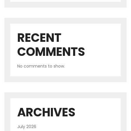
RECENT
COMMENTS
No comments to show.
ARCHIVES
July 2026