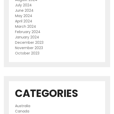
July 2024
June 2024
May 2024
April 2024
March 2024
February 2024
January 2024
December 2023
November 2023
October 2023
CATEGORIES
Australia
Canada