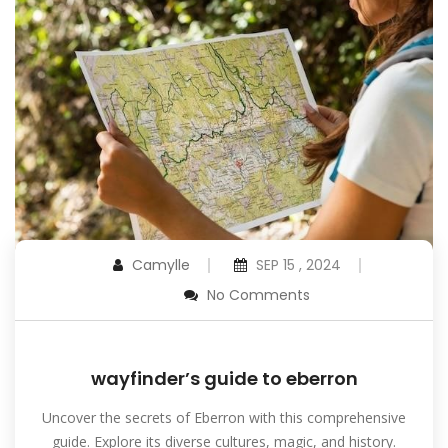
Camylle
SEP 15 , 2024
No Comments
wayfinder’s guide to eberron
Uncover the secrets of Eberron with this comprehensive
guide. Explore its diverse cultures, magic, and history.