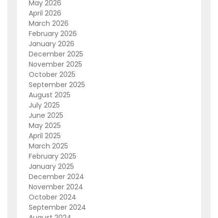
May 2026
April 2026
March 2026
February 2026
January 2026
December 2025
November 2025
October 2025
September 2025
August 2025
July 2025
June 2025
May 2025
April 2025
March 2025
February 2025
January 2025
December 2024
November 2024
October 2024
September 2024
August 2024