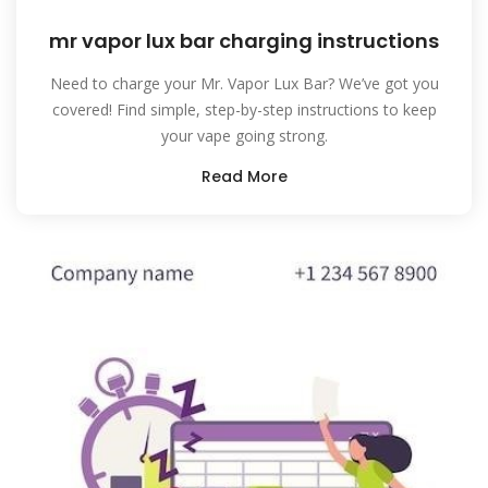
mr vapor lux bar charging instructions
Need to charge your Mr. Vapor Lux Bar? We’ve got you
covered! Find simple, step-by-step instructions to keep
your vape going strong.
Read More