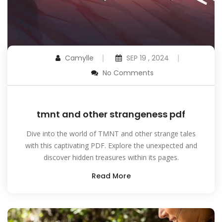
Camylle
SEP 19 , 2024
No Comments
tmnt and other strangeness pdf
Dive into the world of TMNT and other strange tales
with this captivating PDF. Explore the unexpected and
discover hidden treasures within its pages.
Read More