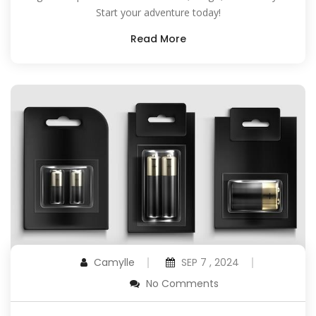
Start your adventure today!
Read More
Camylle
SEP 7 , 2024
No Comments