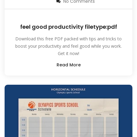
No Comments
feel good productivity filetype:pdf
Download this free PDF packed with tips and tricks to
boost your productivity and feel good while you work.
Get it now!
Read More