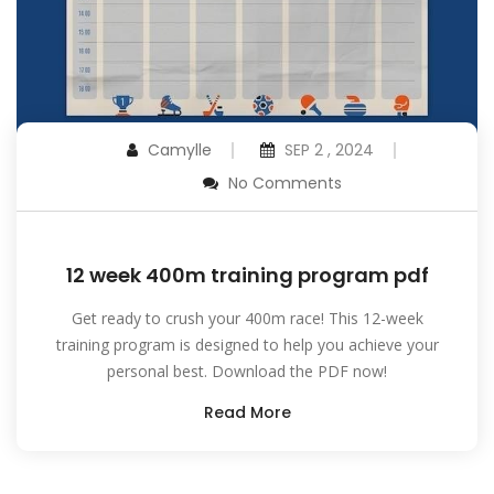
Camylle
SEP 2 , 2024
No Comments
12 week 400m training program pdf
Get ready to crush your 400m race! This 12-week
training program is designed to help you achieve your
personal best. Download the PDF now!
Read More