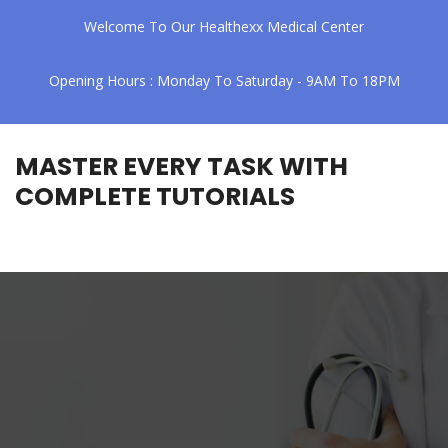
Welcome To Our Healthexx Medical Center
Opening Hours : Monday To Saturday - 9AM To 18PM
MASTER EVERY TASK WITH
COMPLETE TUTORIALS