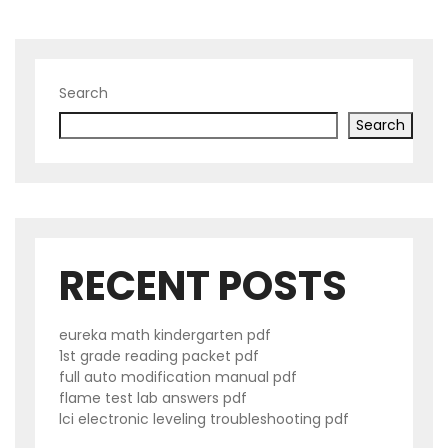
Search
Search
RECENT POSTS
eureka math kindergarten pdf
1st grade reading packet pdf
full auto modification manual pdf
flame test lab answers pdf
lci electronic leveling troubleshooting pdf