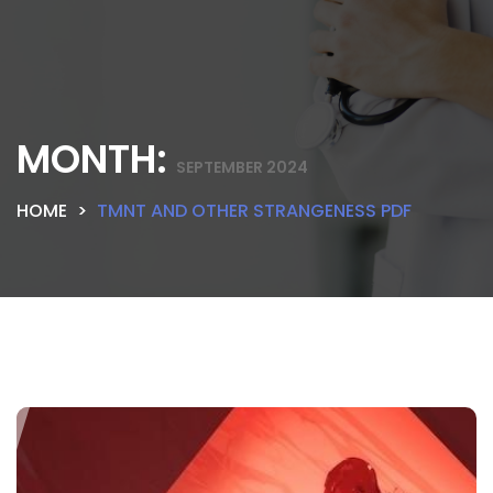
MONTH:
SEPTEMBER 2024
HOME
TMNT AND OTHER STRANGENESS PDF