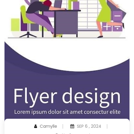
Camylle
SEP 6 , 2024