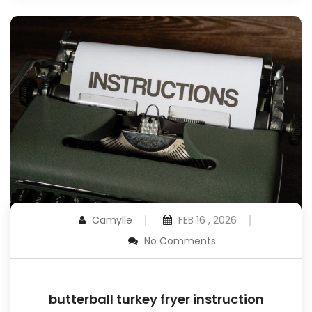
Camylle
FEB 16 , 2026
No Comments
butterball turkey fryer instruction