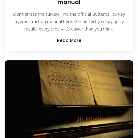
manual
Don’t stress the turkey! Find the official Butterball turkey
fryer instruction manual here. Get perfectly crispy, juicy
results every time – it’s easier than you think!
Read More