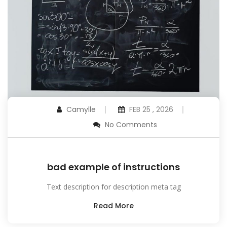
Camylle
FEB 25 , 2026
No Comments
bad example of instructions
Text description for description meta tag
Read More