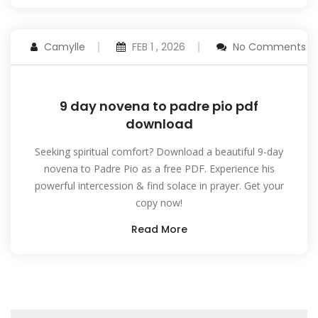
Camylle
FEB 1 , 2026
No Comments
9 day novena to padre pio pdf
download
Seeking spiritual comfort? Download a beautiful 9-day
novena to Padre Pio as a free PDF. Experience his
powerful intercession & find solace in prayer. Get your
copy now!
Read More