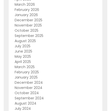
March 2026
February 2026
January 2026
December 2025
November 2025
October 2025
September 2025
August 2025
July 2025
June 2025
May 2025
April 2025
March 2025
February 2025
January 2025
December 2024
November 2024
October 2024
September 2024
August 2024
July 2024