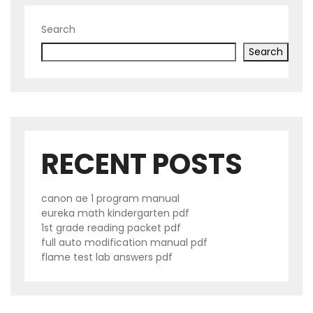
Search
Search
RECENT POSTS
canon ae 1 program manual
eureka math kindergarten pdf
1st grade reading packet pdf
full auto modification manual pdf
flame test lab answers pdf