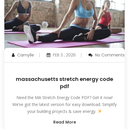
Camylle
FEB 3 , 2026
No Comments
massachusetts stretch energy code
pdf
Need the MA Stretch Energy Code PDF? Get it now!
We’ve got the latest version for easy download. Simplify
your building projects & save energy.
Read More