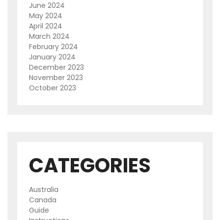
June 2024
May 2024
April 2024
March 2024
February 2024
January 2024
December 2023
November 2023
October 2023
CATEGORIES
Australia
Canada
Guide