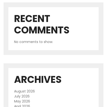
RECENT
COMMENTS
No comments to show.
ARCHIVES
August 2026
July 2026
May 2026
April 2026