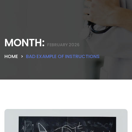
MONTH:
FEBRUARY 2026
HOME
BAD EXAMPLE OF INSTRUCTIONS