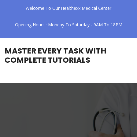
Welcome To Our Healthexx Medical Center
Opening Hours : Monday To Saturday - 9AM To 18PM
MASTER EVERY TASK WITH
COMPLETE TUTORIALS