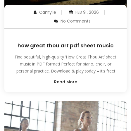
Camylle
FEB 9 , 2026
No Comments
how great thou art pdf sheet music
Find beautiful, high-quality ‘How Great Thou Art’ sheet
music in PDF format! Perfect for piano, choir, or
personal practice. Download & play today – it’s free!
Read More