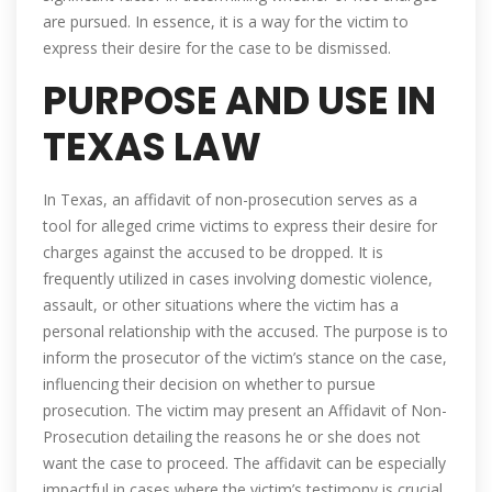
are pursued. In essence, it is a way for the victim to
express their desire for the case to be dismissed.
PURPOSE AND USE IN
TEXAS LAW
In Texas, an affidavit of non-prosecution serves as a
tool for alleged crime victims to express their desire for
charges against the accused to be dropped. It is
frequently utilized in cases involving domestic violence,
assault, or other situations where the victim has a
personal relationship with the accused. The purpose is to
inform the prosecutor of the victim’s stance on the case,
influencing their decision on whether to pursue
prosecution. The victim may present an Affidavit of Non-
Prosecution detailing the reasons he or she does not
want the case to proceed. The affidavit can be especially
impactful in cases where the victim’s testimony is crucial