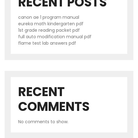
RECENT POSTS
canon ae 1 program manual
eureka math kindergarten pdf
1st grade reading packet pdf
full auto modification manual pdf
flame test lab answers pdf
RECENT
COMMENTS
No comments to show.