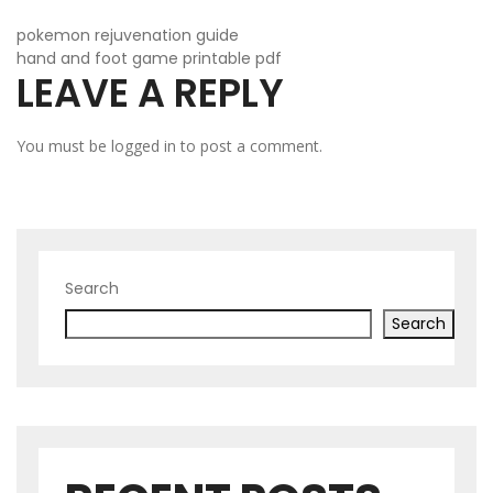
POST
pokemon rejuvenation guide
hand and foot game printable pdf
LEAVE A REPLY
NAVIGATION
You must be
logged in
to post a comment.
Search
Search