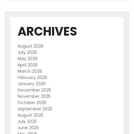
ARCHIVES
August 2026
July 2026
May 2026
April 2026
March 2026
February 2026
January 2026
December 2025
November 2025
October 2025
September 2025
August 2025
July 2025
June 2025
May 2025