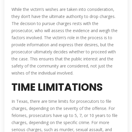
While the victim’s wishes are taken into consideration,
they don’t have the ultimate authority to drop charges.
The decision to pursue charges rests with the
prosecutor, who will assess the evidence and weigh the
factors involved. The victim’s role in the process is to
provide information and express their desires, but the
prosecutor ultimately decides whether to proceed with
the case. This ensures that the public interest and the
safety of the community are considered, not just the
wishes of the individual involved.
TIME LIMITATIONS
In Texas, there are time limits for prosecutors to file
charges, depending on the severity of the offense. For
felonies, prosecutors have up to 5, 7, or 10 years to file
charges, depending on the specific crime. For more
serious charges, such as murder, sexual assault, and