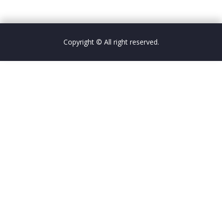
Copyright © All right reserved.