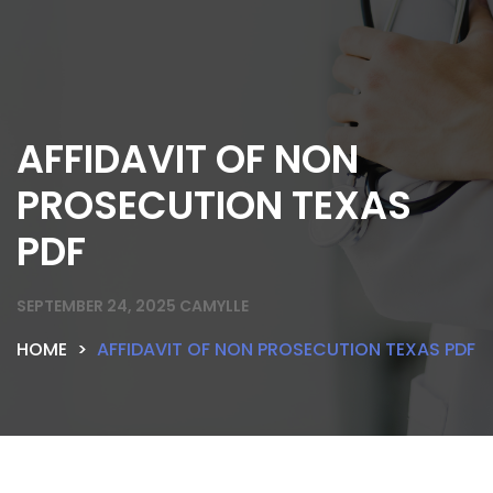
AFFIDAVIT OF NON
PROSECUTION TEXAS
PDF
SEPTEMBER 24, 2025
CAMYLLE
HOME
AFFIDAVIT OF NON PROSECUTION TEXAS PDF