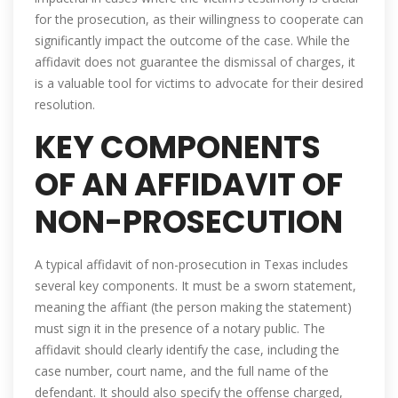
for the prosecution, as their willingness to cooperate can
significantly impact the outcome of the case. While the
affidavit does not guarantee the dismissal of charges, it
is a valuable tool for victims to advocate for their desired
resolution.
KEY COMPONENTS
OF AN AFFIDAVIT OF
NON-PROSECUTION
A typical affidavit of non-prosecution in Texas includes
several key components. It must be a sworn statement,
meaning the affiant (the person making the statement)
must sign it in the presence of a notary public. The
affidavit should clearly identify the case, including the
case number, court name, and the full name of the
defendant. It should also specify the offense charged,