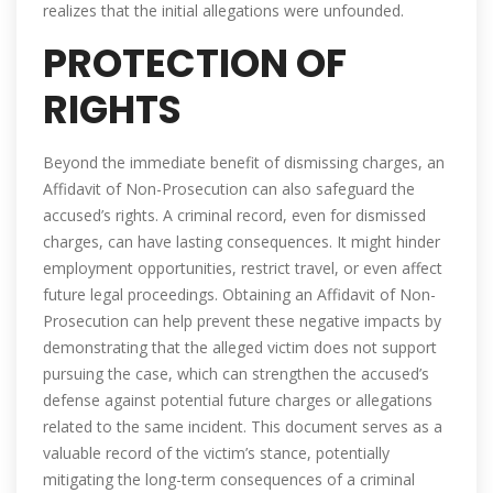
realizes that the initial allegations were unfounded.
PROTECTION OF
RIGHTS
Beyond the immediate benefit of dismissing charges, an
Affidavit of Non-Prosecution can also safeguard the
accused’s rights. A criminal record, even for dismissed
charges, can have lasting consequences. It might hinder
employment opportunities, restrict travel, or even affect
future legal proceedings. Obtaining an Affidavit of Non-
Prosecution can help prevent these negative impacts by
demonstrating that the alleged victim does not support
pursuing the case, which can strengthen the accused’s
defense against potential future charges or allegations
related to the same incident. This document serves as a
valuable record of the victim’s stance, potentially
mitigating the long-term consequences of a criminal