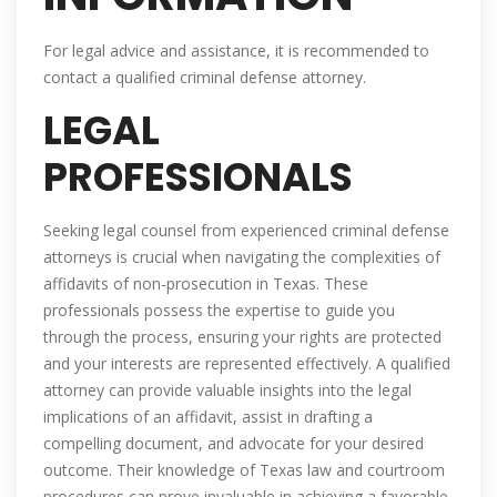
For legal advice and assistance, it is recommended to
contact a qualified criminal defense attorney.
LEGAL
PROFESSIONALS
Seeking legal counsel from experienced criminal defense
attorneys is crucial when navigating the complexities of
affidavits of non-prosecution in Texas. These
professionals possess the expertise to guide you
through the process, ensuring your rights are protected
and your interests are represented effectively. A qualified
attorney can provide valuable insights into the legal
implications of an affidavit, assist in drafting a
compelling document, and advocate for your desired
outcome. Their knowledge of Texas law and courtroom
procedures can prove invaluable in achieving a favorable