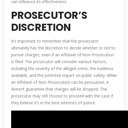
can influence its effectiveness.
PROSECUTOR’S
DISCRETION
It’s important to remember that the prosecutor
ultimately has the discretion to decide whether or not to
pursue charges, even if an Affidavit of Non-Prosecution
is filed. The prosecutor will consider various factors,
including the severity of the alleged crime, the evidence
available, and the potential impact on public safety. While
an Affidavit of Non-Prosecution can be persuasive, it
doesn’t guarantee that charges will be dropped. The
prosecutor may still choose to proceed with the case if
they believe it’s in the best interests of justice.