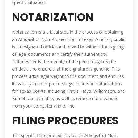
specific situation.
NOTARIZATION
Notarization is a critical step in the process of obtaining
an Affidavit of Non-Prosecution in Texas. A notary public
is a designated official authorized to witness the signing
of legal documents and certify their authenticity.
Notaries verify the identity of the person signing the
affidavit and ensure that the signature is genuine. This
process adds legal weight to the document and ensures
its validity in court proceedings. In-person notarizations
for Texas Courts, including Travis, Hays, Williamson, and
Burnet, are available, as well as remote notarizations
from your computer and online.
FILING PROCEDURES
The specific filing procedures for an Affidavit of Non-