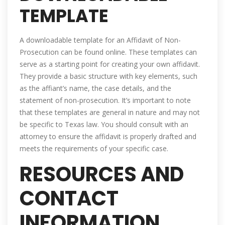
TEMPLATE
A downloadable template for an Affidavit of Non-
Prosecution can be found online. These templates can
serve as a starting point for creating your own affidavit.
They provide a basic structure with key elements, such
as the affiant’s name, the case details, and the
statement of non-prosecution. It’s important to note
that these templates are general in nature and may not
be specific to Texas law. You should consult with an
attorney to ensure the affidavit is properly drafted and
meets the requirements of your specific case.
RESOURCES AND
CONTACT
INFORMATION