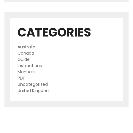
CATEGORIES
Australia
Canada
Guide
Instructions
Manuals
PDF
Uncategorized
United Kingdom