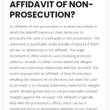
AFFIDAVIT OF NON-
PROSECUTION?
An affidavit of non-prosecution is a sworn document in
which the plaintiff expresses their desire not to
prosecute the case or participate in the prosecution. The
statement is punishable under penalty of perjury if there
are lies or falsehoods in the affidavit. This legal
document is often used in cases involving domestic
violence, assault, or other crimes where the alleged
victim has a personal relationship with the accused. The
victim may present an Affidavit of Non-Prosecution
detailing the reasons he or she does not want the case
to proceed. It is a formal statement made by the alleged
victim, declaring their wish to not proceed with criminal
charges against the accused. The affidavit is typically
filed with the prosecutor’s office, and it can be a
significant factor in determining whether or not charges