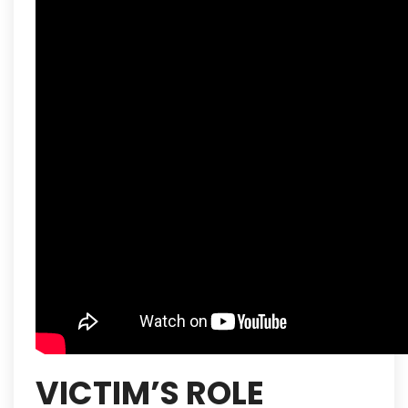
VICTIM’S ROLE