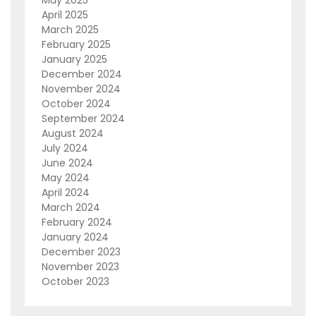
April 2025
March 2025
February 2025
January 2025
December 2024
November 2024
October 2024
September 2024
August 2024
July 2024
June 2024
May 2024
April 2024
March 2024
February 2024
January 2024
December 2023
November 2023
October 2023