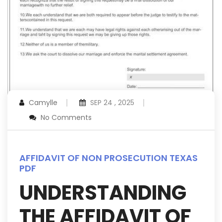
Camylle
SEP 24 , 2025
No Comments
AFFIDAVIT OF NON PROSECUTION TEXAS
PDF
UNDERSTANDING
THE AFFIDAVIT OF