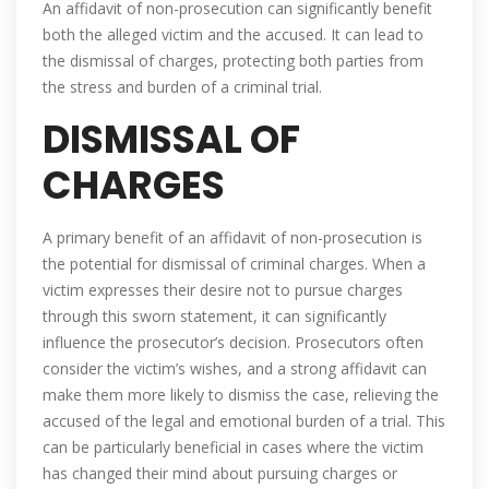
An affidavit of non-prosecution can significantly benefit
both the alleged victim and the accused. It can lead to
the dismissal of charges, protecting both parties from
the stress and burden of a criminal trial.
DISMISSAL OF
CHARGES
A primary benefit of an affidavit of non-prosecution is
the potential for dismissal of criminal charges. When a
victim expresses their desire not to pursue charges
through this sworn statement, it can significantly
influence the prosecutor’s decision. Prosecutors often
consider the victim’s wishes, and a strong affidavit can
make them more likely to dismiss the case, relieving the
accused of the legal and emotional burden of a trial. This
can be particularly beneficial in cases where the victim
has changed their mind about pursuing charges or