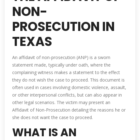
NON-
PROSECUTION IN
TEXAS
An affidavit of non-prosecution (ANP) is a sworn
statement made, typically under oath, where the
complaining witness makes a statement to the effect
they do not wish the case to proceed. This document is
often used in cases involving domestic violence, assault,
or other interpersonal conflicts, but can also appear in
other legal scenarios. The victim may present an
Affidavit of Non-Prosecution detailing the reasons he or
she does not want the case to proceed.
WHAT IS AN