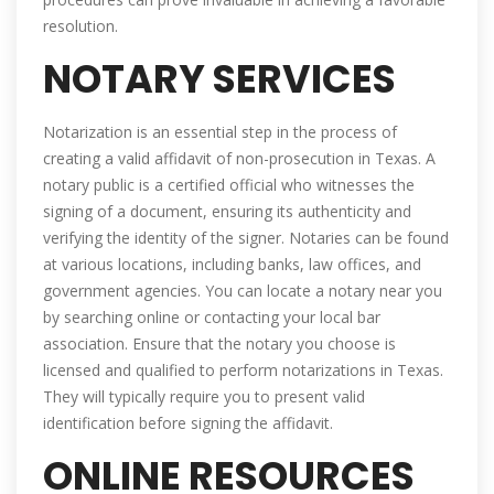
resolution.
NOTARY SERVICES
Notarization is an essential step in the process of
creating a valid affidavit of non-prosecution in Texas. A
notary public is a certified official who witnesses the
signing of a document, ensuring its authenticity and
verifying the identity of the signer. Notaries can be found
at various locations, including banks, law offices, and
government agencies. You can locate a notary near you
by searching online or contacting your local bar
association. Ensure that the notary you choose is
licensed and qualified to perform notarizations in Texas.
They will typically require you to present valid
identification before signing the affidavit.
ONLINE RESOURCES