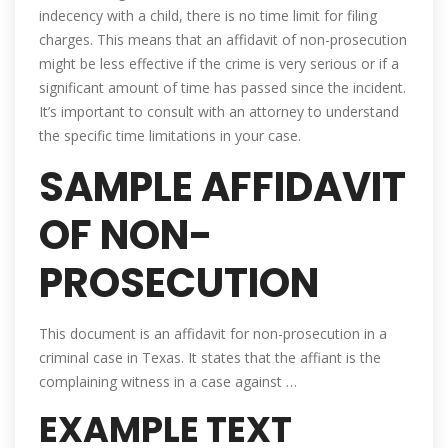
indecency with a child, there is no time limit for filing
charges. This means that an affidavit of non-prosecution
might be less effective if the crime is very serious or if a
significant amount of time has passed since the incident.
It’s important to consult with an attorney to understand
the specific time limitations in your case.
SAMPLE AFFIDAVIT
OF NON-
PROSECUTION
This document is an affidavit for non-prosecution in a
criminal case in Texas. It states that the affiant is the
complaining witness in a case against …
EXAMPLE TEXT