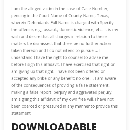
I am the alleged victim in the case of Case Number,
pending in the Court Name of County Name, Texas,
wherein Defendants Full Name is charged with Specify
the offense, e.g., assault, domestic violence, etc.. It is my
wish and desire that all charges in relation to these
matters be dismissed, that there be no further action
taken thereon and I do not intend to pursue … I
understand I have the right to counsel to advise me
before I sign this affidavit. I have exercised that right or
am giving up that right. I have not been offered or
accepted any bribe or any benefit; no one … I am aware
of the consequences of providing a false statement,
making a false report, perjury and aggravated perjury. I
am signing this affidavit of my own free will. I have not
been coerced or pressured in any manner to provide this
statement.
DOWNLOADABLE