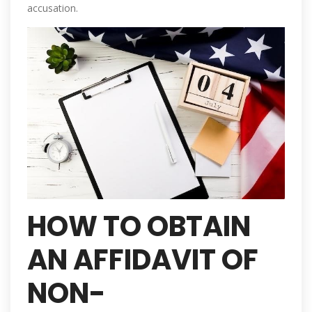
accusation.
HOW TO OBTAIN
AN AFFIDAVIT OF
NON-