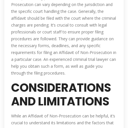
Prosecution can vary depending on the jurisdiction and
the specific court handling the case. Generally, the
affidavit should be filed with the court where the criminal
charges are pending. It’s crucial to consult with legal
professionals or court staff to ensure proper filing
procedures are followed. They can provide guidance on
the necessary forms, deadlines, and any specific
requirements for filing an Affidavit of Non-Prosecution in
a particular case. An experienced criminal trial lawyer can
help you obtain such a form, as well as guide you
through the filing procedures.
CONSIDERATIONS
AND LIMITATIONS
While an Affidavit of Non-Prosecution can be helpful, it’s
crucial to understand its limitations and the factors that