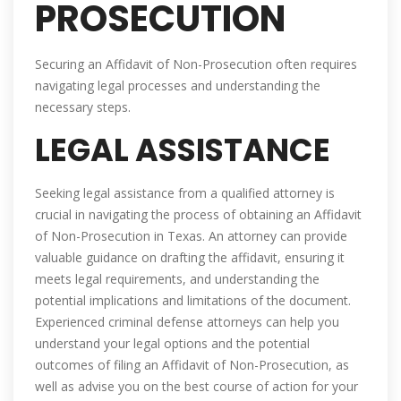
PROSECUTION
Securing an Affidavit of Non-Prosecution often requires
navigating legal processes and understanding the
necessary steps.
LEGAL ASSISTANCE
Seeking legal assistance from a qualified attorney is
crucial in navigating the process of obtaining an Affidavit
of Non-Prosecution in Texas. An attorney can provide
valuable guidance on drafting the affidavit, ensuring it
meets legal requirements, and understanding the
potential implications and limitations of the document.
Experienced criminal defense attorneys can help you
understand your legal options and the potential
outcomes of filing an Affidavit of Non-Prosecution, as
well as advise you on the best course of action for your