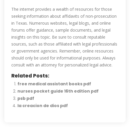
The internet provides a wealth of resources for those
seeking information about affidavits of non-prosecution
in Texas. Numerous websites, legal blogs, and online
forums offer guidance, sample documents, and legal
insights on this topic. Be sure to consult reputable
sources, such as those affiliated with legal professionals
or government agencies. Remember, online resources
should only be used for informational purposes. Always
consult with an attorney for personalized legal advice.
Related Posts:
free medical assistant books pdf
nurses pocket guide 16th edition pdf
psb pdf
la creacion de dios pdf