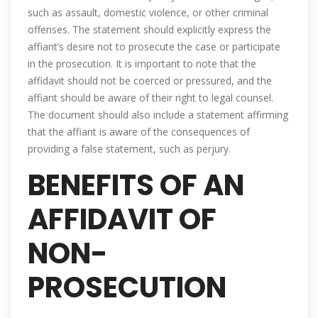
such as assault, domestic violence, or other criminal
offenses. The statement should explicitly express the
affiant’s desire not to prosecute the case or participate
in the prosecution. It is important to note that the
affidavit should not be coerced or pressured, and the
affiant should be aware of their right to legal counsel.
The document should also include a statement affirming
that the affiant is aware of the consequences of
providing a false statement, such as perjury.
BENEFITS OF AN
AFFIDAVIT OF
NON-
PROSECUTION