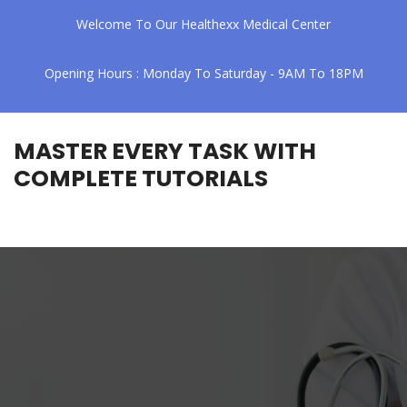
Welcome To Our Healthexx Medical Center
Opening Hours : Monday To Saturday - 9AM To 18PM
MASTER EVERY TASK WITH
COMPLETE TUTORIALS