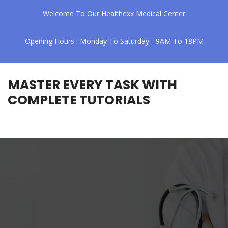
Welcome To Our Healthexx Medical Center
Opening Hours : Monday To Saturday - 9AM To 18PM
MASTER EVERY TASK WITH
COMPLETE TUTORIALS