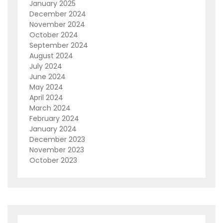
January 2025
December 2024
November 2024
October 2024
September 2024
August 2024
July 2024
June 2024
May 2024
April 2024
March 2024
February 2024
January 2024
December 2023
November 2023
October 2023