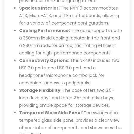
provide customizable lighting effects.
Spacious Interior⁚
The NX410 accommodates
ATX, Micro-ATX, and ITX motherboards, allowing
for a variety of component configurations.
Cooling Performance⁚
The case supports up to
a 360mm liquid cooling radiator in the front and
a 280mm radiator on top, facilitating efficient
cooling for high-performance components.
Connectivity Options⁚
The NX410 includes two
USB 2.0 ports, one USB 3.0 port, and a
headphone/microphone combo jack for
convenient access to peripherals.
Storage Flexibility⁚
The case offers two 3.5-
inch drive bays and three 2.5-inch drive bays,
providing ample space for storage devices.
Tempered Glass Side Panel⁚
The swing-open
tempered glass side panel provides a clear view
of your internal components and showcases the