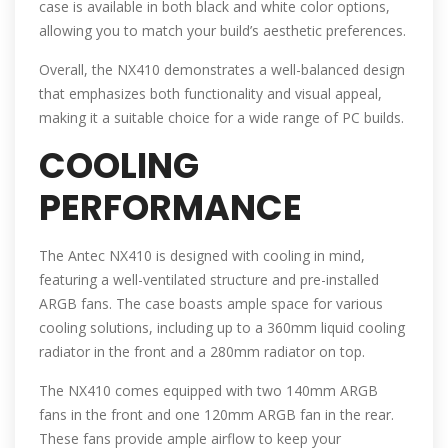
case is available in both black and white color options,
allowing you to match your build’s aesthetic preferences.
Overall, the NX410 demonstrates a well-balanced design
that emphasizes both functionality and visual appeal,
making it a suitable choice for a wide range of PC builds.
COOLING
PERFORMANCE
The Antec NX410 is designed with cooling in mind,
featuring a well-ventilated structure and pre-installed
ARGB fans. The case boasts ample space for various
cooling solutions, including up to a 360mm liquid cooling
radiator in the front and a 280mm radiator on top.
The NX410 comes equipped with two 140mm ARGB
fans in the front and one 120mm ARGB fan in the rear.
These fans provide ample airflow to keep your