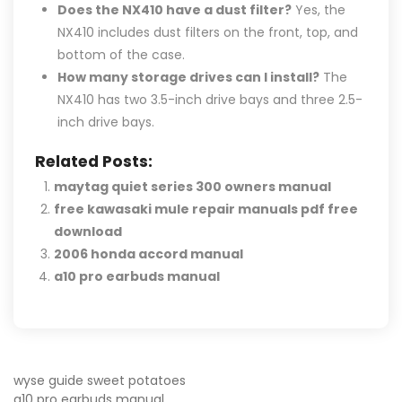
Does the NX410 have a dust filter?
Yes, the
NX410 includes dust filters on the front, top, and
bottom of the case.
How many storage drives can I install?
The
NX410 has two 3.5-inch drive bays and three 2.5-
inch drive bays.
Related Posts:
maytag quiet series 300 owners manual
free kawasaki mule repair manuals pdf free
download
2006 honda accord manual
a10 pro earbuds manual
POST
wyse guide sweet potatoes
a10 pro earbuds manual