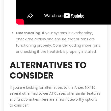
Overheating⁚
If your system is overheating,
check the airflow and ensure that all fans are
functioning properly. Consider adding more fans
or checking if the heatsink is properly installed.
ALTERNATIVES TO
CONSIDER
If you are looking for alternatives to the Antec NX410,
several other mid-tower ATX cases offer similar features
and functionalities. Here are a few noteworthy options
to consider⁚