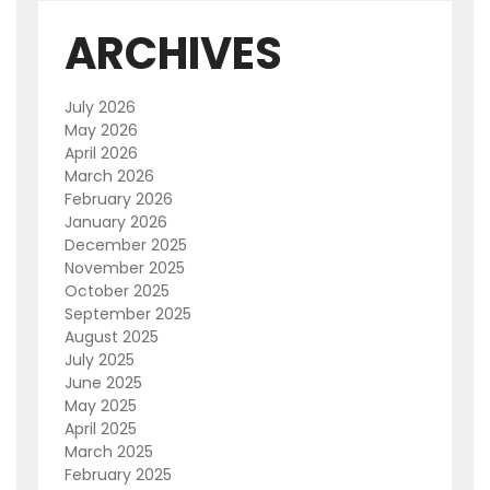
ARCHIVES
July 2026
May 2026
April 2026
March 2026
February 2026
January 2026
December 2025
November 2025
October 2025
September 2025
August 2025
July 2025
June 2025
May 2025
April 2025
March 2025
February 2025