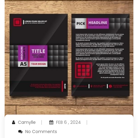
Camylle
FEB 6 , 2024
No Comments