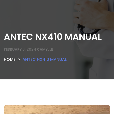
ANTEC NX410 MANUAL
FEBRUARY 6, 2024
CAMYLLE
HOME
ANTEC NX410 MANUAL