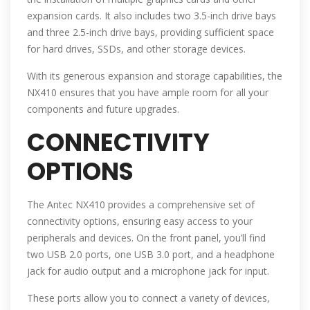
expansion cards. It also includes two 3.5-inch drive bays
and three 2.5-inch drive bays, providing sufficient space
for hard drives, SSDs, and other storage devices.
With its generous expansion and storage capabilities, the
NX410 ensures that you have ample room for all your
components and future upgrades.
CONNECTIVITY
OPTIONS
The Antec NX410 provides a comprehensive set of
connectivity options, ensuring easy access to your
peripherals and devices. On the front panel, you’ll find
two USB 2.0 ports, one USB 3.0 port, and a headphone
jack for audio output and a microphone jack for input.
These ports allow you to connect a variety of devices,