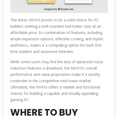
The Antec NX410 proves to be a solid choice for PC
builders seeking a well-rounded mid-tower case at an
affordable price. Its combination of features, including
ample expansion options, effective cooling, and stylish
aesthetics, makes it a compelling option for both first-
time builders and seasoned veterans.
While some users may find the lack of advanced noise
reduction features a drawback, the NX410’s overall
performance and value proposition make it a worthy
contender in the competitive mid-tower market.
Ultimately, the NX410 offers a reliable and functional
chassis for building a capable and visually appealing
gaming PC.
WHERE TO BUY