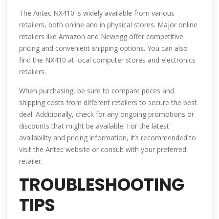
The Antec NX410 is widely available from various
retailers, both online and in physical stores. Major online
retailers like Amazon and Newegg offer competitive
pricing and convenient shipping options. You can also
find the NX410 at local computer stores and electronics
retailers.
When purchasing, be sure to compare prices and
shipping costs from different retailers to secure the best
deal. Additionally, check for any ongoing promotions or
discounts that might be available. For the latest
availability and pricing information, it’s recommended to
visit the Antec website or consult with your preferred
retailer.
TROUBLESHOOTING
TIPS