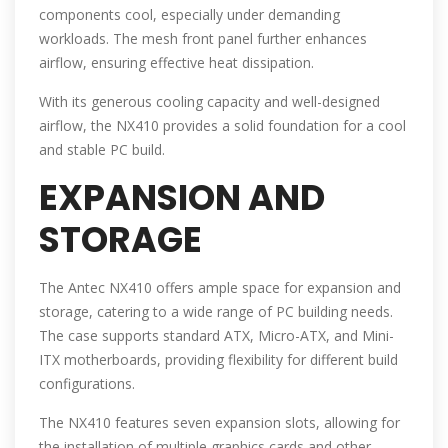
components cool, especially under demanding
workloads. The mesh front panel further enhances
airflow, ensuring effective heat dissipation.
With its generous cooling capacity and well-designed
airflow, the NX410 provides a solid foundation for a cool
and stable PC build.
EXPANSION AND
STORAGE
The Antec NX410 offers ample space for expansion and
storage, catering to a wide range of PC building needs.
The case supports standard ATX, Micro-ATX, and Mini-
ITX motherboards, providing flexibility for different build
configurations.
The NX410 features seven expansion slots, allowing for
the installation of multiple graphics cards and other