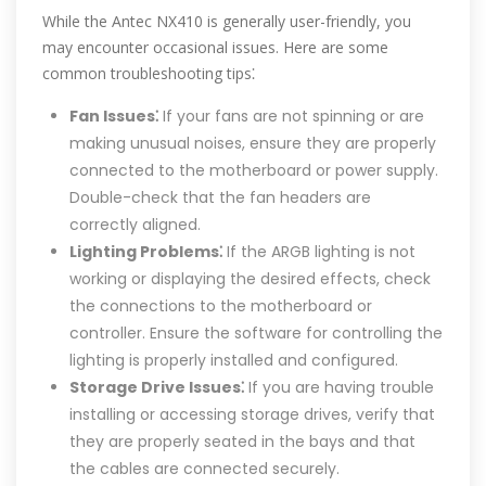
While the Antec NX410 is generally user-friendly, you
may encounter occasional issues. Here are some
common troubleshooting tips⁚
Fan Issues⁚
If your fans are not spinning or are
making unusual noises, ensure they are properly
connected to the motherboard or power supply.
Double-check that the fan headers are
correctly aligned.
Lighting Problems⁚
If the ARGB lighting is not
working or displaying the desired effects, check
the connections to the motherboard or
controller. Ensure the software for controlling the
lighting is properly installed and configured.
Storage Drive Issues⁚
If you are having trouble
installing or accessing storage drives, verify that
they are properly seated in the bays and that
the cables are connected securely.