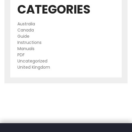
CATEGORIES
Australia
Canada
Guide
Instructions
Manuals
PDF
Uncategorized
United Kingdom