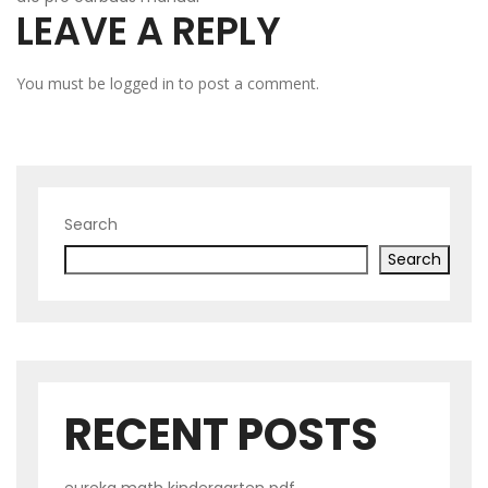
LEAVE A REPLY
NAVIGATION
You must be
logged in
to post a comment.
Search
Search
RECENT POSTS