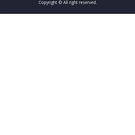
Copyright © All right reserved.