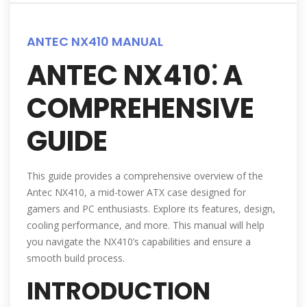
ANTEC NX410 MANUAL
ANTEC NX410⁚ A
COMPREHENSIVE
GUIDE
This guide provides a comprehensive overview of the
Antec NX410, a mid-tower ATX case designed for
gamers and PC enthusiasts. Explore its features, design,
cooling performance, and more. This manual will help
you navigate the NX410’s capabilities and ensure a
smooth build process.
INTRODUCTION