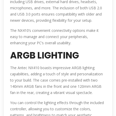
including USB drives, external hard drives, headsets,
microphones, and more. The inclusion of both USB 2.0
and USB 3.0 ports ensures compatibility with older and
newer devices, providing flexibility for your setup.
The NX410’s convenient connectivity options make it
easy to manage and connect your peripherals,
enhancing your PC’s overall usability.
ARGB LIGHTING
The Antec NX410 boasts impressive ARGB lighting
capabilities, adding a touch of style and personalization
to your build. The case comes pre-installed with two
140mm ARGB fans in the front and one 120mm ARGB
fan in the rear, creating a vibrant visual spectacle.
You can control the lighting effects through the included
controller, allowing you to customize the colors,
patterns, and brightness to match your aesthetic