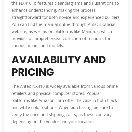
the NX410. It features clear diagrams and illustrations to
enhance understanding, making the process
straightforward for both novice and experienced builders.
You can find the manual online through Antec’s official
website, as well as on platforms like Manua.ls, which
provides a comprehensive collection of manuals for
various brands and models.
AVAILABILITY AND
PRICING
The Antec NX410 is widely available from various online
retailers and physical computer stores. Popular
platforms like Amazon.com offer the case in both black
and white color options. When purchasing, be sure to
verify the price and shipping costs, as these can vary
depending on the vendor and your location.