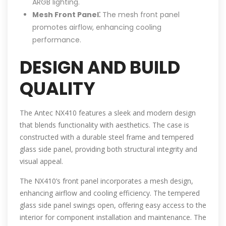
ARGB lighting.
Mesh Front Panel⁚
The mesh front panel
promotes airflow, enhancing cooling
performance.
DESIGN AND BUILD
QUALITY
The Antec NX410 features a sleek and modern design
that blends functionality with aesthetics. The case is
constructed with a durable steel frame and tempered
glass side panel, providing both structural integrity and
visual appeal.
The NX410’s front panel incorporates a mesh design,
enhancing airflow and cooling efficiency. The tempered
glass side panel swings open, offering easy access to the
interior for component installation and maintenance. The