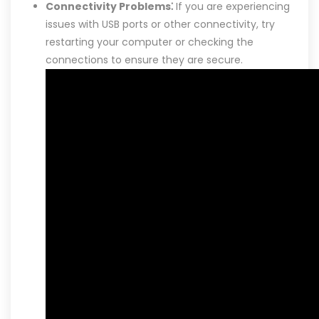
Connectivity Problems⁚
If you are experiencing
issues with USB ports or other connectivity, try
restarting your computer or checking the
connections to ensure they are secure.