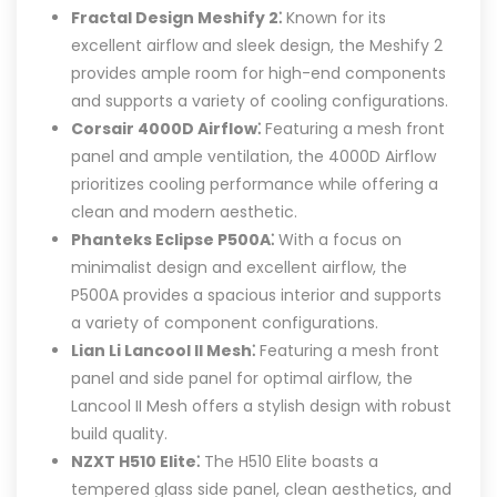
Fractal Design Meshify 2⁚
Known for its
excellent airflow and sleek design, the Meshify 2
provides ample room for high-end components
and supports a variety of cooling configurations.
Corsair 4000D Airflow⁚
Featuring a mesh front
panel and ample ventilation, the 4000D Airflow
prioritizes cooling performance while offering a
clean and modern aesthetic.
Phanteks Eclipse P500A⁚
With a focus on
minimalist design and excellent airflow, the
P500A provides a spacious interior and supports
a variety of component configurations.
Lian Li Lancool II Mesh⁚
Featuring a mesh front
panel and side panel for optimal airflow, the
Lancool II Mesh offers a stylish design with robust
build quality.
NZXT H510 Elite⁚
The H510 Elite boasts a
tempered glass side panel, clean aesthetics, and