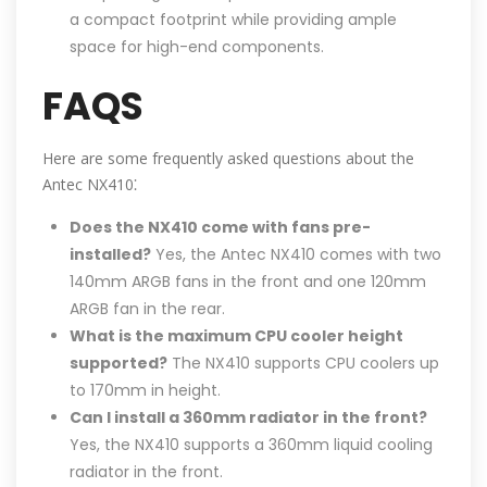
a compact footprint while providing ample
space for high-end components.
FAQS
Here are some frequently asked questions about the
Antec NX410⁚
Does the NX410 come with fans pre-
installed?
Yes, the Antec NX410 comes with two
140mm ARGB fans in the front and one 120mm
ARGB fan in the rear.
What is the maximum CPU cooler height
supported?
The NX410 supports CPU coolers up
to 170mm in height.
Can I install a 360mm radiator in the front?
Yes, the NX410 supports a 360mm liquid cooling
radiator in the front.