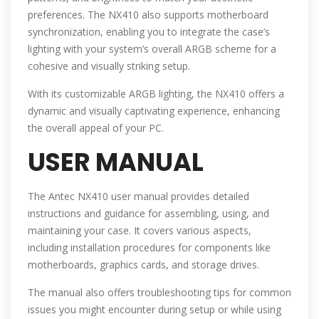
preferences. The NX410 also supports motherboard
synchronization, enabling you to integrate the case’s
lighting with your system’s overall ARGB scheme for a
cohesive and visually striking setup.
With its customizable ARGB lighting, the NX410 offers a
dynamic and visually captivating experience, enhancing
the overall appeal of your PC.
USER MANUAL
The Antec NX410 user manual provides detailed
instructions and guidance for assembling, using, and
maintaining your case. It covers various aspects,
including installation procedures for components like
motherboards, graphics cards, and storage drives.
The manual also offers troubleshooting tips for common
issues you might encounter during setup or while using