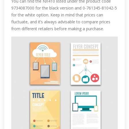
You can find the NX410 listed under the product code
9734087000 for the black version and 0-761345-81042-5
for the white option. Keep in mind that prices can
fluctuate, and it’s always advisable to compare prices
from different retailers before making a purchase.