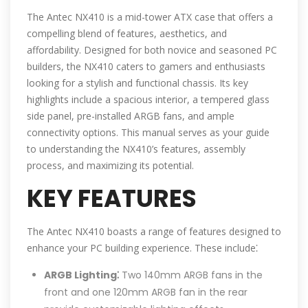
The Antec NX410 is a mid-tower ATX case that offers a
compelling blend of features, aesthetics, and
affordability. Designed for both novice and seasoned PC
builders, the NX410 caters to gamers and enthusiasts
looking for a stylish and functional chassis. Its key
highlights include a spacious interior, a tempered glass
side panel, pre-installed ARGB fans, and ample
connectivity options. This manual serves as your guide
to understanding the NX410’s features, assembly
process, and maximizing its potential.
KEY FEATURES
The Antec NX410 boasts a range of features designed to
enhance your PC building experience. These include⁚
ARGB Lighting⁚
Two 140mm ARGB fans in the
front and one 120mm ARGB fan in the rear