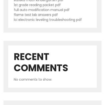
eureka math kindergarten pdf
1st grade reading packet pdf
full auto modification manual pdf
flame test lab answers pdf
lci electronic leveling troubleshooting pdf
RECENT
COMMENTS
No comments to show.