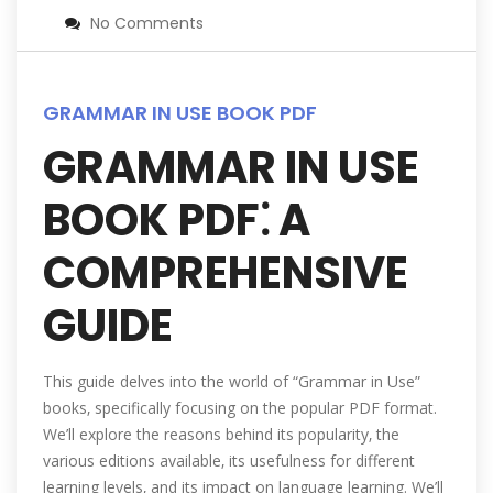
No Comments
GRAMMAR IN USE BOOK PDF
GRAMMAR IN USE
BOOK PDF⁚ A
COMPREHENSIVE
GUIDE
This guide delves into the world of “Grammar in Use”
books‚ specifically focusing on the popular PDF format.
We’ll explore the reasons behind its popularity‚ the
various editions available‚ its usefulness for different
learning levels‚ and its impact on language learning. We’ll