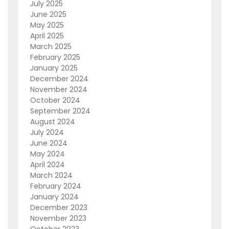
July 2025
June 2025
May 2025
April 2025
March 2025
February 2025
January 2025
December 2024
November 2024
October 2024
September 2024
August 2024
July 2024
June 2024
May 2024
April 2024
March 2024
February 2024
January 2024
December 2023
November 2023