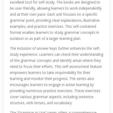
excellent tool for self-study. The books are designed to
be user-friendly‚ allowing learners to work independently
and at their own pace. Each unit focuses on a specific
grammar point‚ providing clear explanations‚ illustrative
examples‚ and practice exercises. This self-contained
format enables learners to study grammar concepts in
isolation or as part of a larger learning plan.
The inclusion of answer keys further enhances the self-
study experience. Learners can check their understanding
of the grammar concepts and identify areas where they
need to focus their efforts. This self-assessment feature
empowers learners to take responsibility for their
learning and monitor their progress. The series also
encourages learners to engage in active learning by
providing numerous practice exercises. These exercises
cover various grammar aspects‚ including sentence
structure‚ verb tenses‚ and vocabulary.
The “Grammar in Use” series offers a comprehensive