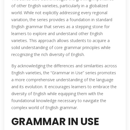
of other English varieties‚ particularly in a globalized
world. While not explicitly addressing every regional
variation‚ the series provides a foundation in standard
English grammar that serves as a stepping stone for
learners to explore and understand other English
varieties. This approach allows students to acquire a
solid understanding of core grammar principles while
recognizing the rich diversity of English.
By acknowledging the differences and similarities across
English varieties‚ the “Grammar in Use” series promotes
a more comprehensive understanding of the language
and its evolution. It encourages learners to embrace the
diversity of English while equipping them with the
foundational knowledge necessary to navigate the
complex world of English grammar.
GRAMMAR IN USE