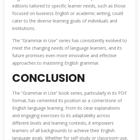
editions tailored to specific learner needs‚ such as those
focused on business English or academic writing‚ could
cater to the diverse learning goals of individuals and
institutions.
The “Grammar in Use” series has consistently evolved to
meet the changing needs of language learners‚ and its
future promises even more innovative and effective
approaches to mastering English grammar.
CONCLUSION
The “Grammar in Use” book series‚ particularly in its PDF
format‚ has cemented its position as a cornerstone of
English language learning. From its clear explanations
and engaging exercises to its adaptability across
different levels and learning contexts‚ it empowers
learners of all backgrounds to achieve their English
language goals. Whether for self-study or classroom use‚