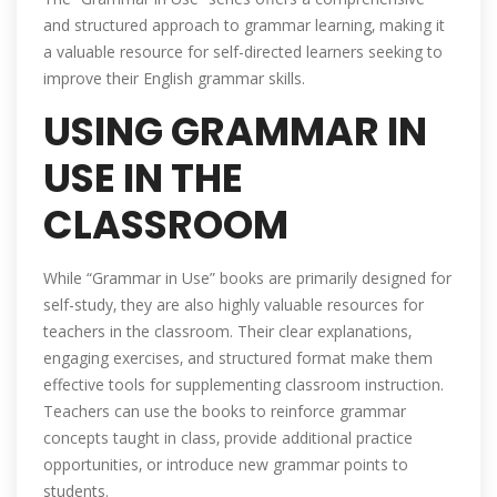
and structured approach to grammar learning‚ making it
a valuable resource for self-directed learners seeking to
improve their English grammar skills.
USING GRAMMAR IN
USE IN THE
CLASSROOM
While “Grammar in Use” books are primarily designed for
self-study‚ they are also highly valuable resources for
teachers in the classroom. Their clear explanations‚
engaging exercises‚ and structured format make them
effective tools for supplementing classroom instruction.
Teachers can use the books to reinforce grammar
concepts taught in class‚ provide additional practice
opportunities‚ or introduce new grammar points to
students.