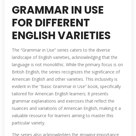
GRAMMAR IN USE
FOR DIFFERENT
ENGLISH VARIETIES
The “Grammar in Use” series caters to the diverse
landscape of English varieties‚ acknowledging that the
language is not monolithic. While the primary focus is on
British English‚ the series recognizes the significance of
American English and other varieties. This inclusivity is
evident in the “Basic Grammar in Use” book‚ specifically
tailored for American English learners; It presents
grammar explanations and exercises that reflect the
nuances and variations of American English‚ making it a
valuable resource for learners aiming to master this
particular variety.
The series also acknowledges the growing importance