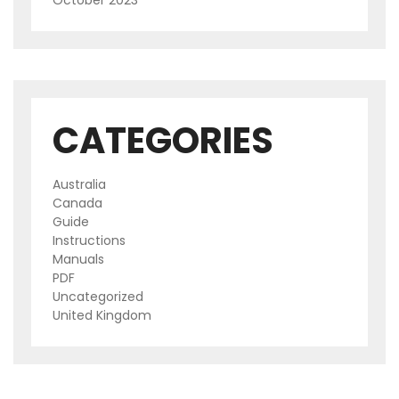
October 2023
CATEGORIES
Australia
Canada
Guide
Instructions
Manuals
PDF
Uncategorized
United Kingdom