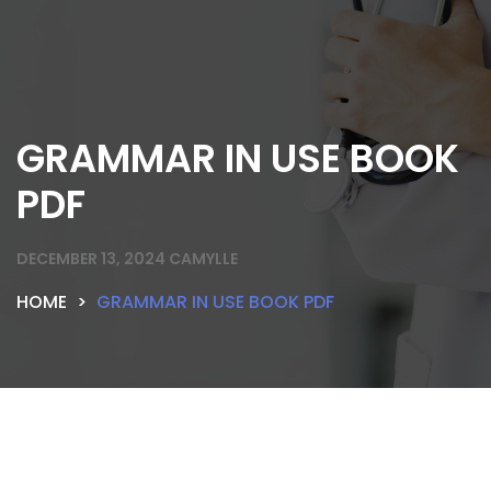
GRAMMAR IN USE BOOK
PDF
DECEMBER 13, 2024
CAMYLLE
HOME
GRAMMAR IN USE BOOK PDF