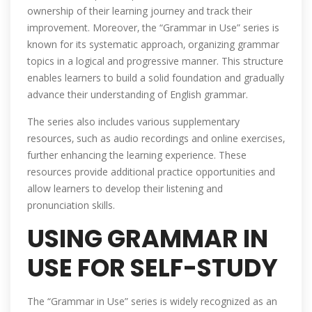
ownership of their learning journey and track their
improvement. Moreover‚ the “Grammar in Use” series is
known for its systematic approach‚ organizing grammar
topics in a logical and progressive manner. This structure
enables learners to build a solid foundation and gradually
advance their understanding of English grammar.
The series also includes various supplementary
resources‚ such as audio recordings and online exercises‚
further enhancing the learning experience. These
resources provide additional practice opportunities and
allow learners to develop their listening and
pronunciation skills.
USING GRAMMAR IN
USE FOR SELF-STUDY
The “Grammar in Use” series is widely recognized as an