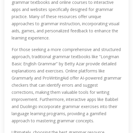
grammar textbooks and online courses to interactive
apps and websites specifically designed for grammar
practice. Many of these resources offer unique
approaches to grammar instruction‚ incorporating visual
aids‚ games‚ and personalized feedback to enhance the
learning experience.
For those seeking a more comprehensive and structured
approach‚ traditional grammar textbooks like “Longman
Basic English Grammar” by Betty Azar provide detailed
explanations and exercises. Online platforms like
Grammarly and ProWritingAid offer AI-powered grammar
checkers that can identify errors and suggest
corrections‚ making them valuable tools for writing
improvement. Furthermore‚ interactive apps like Babbel
and Duolingo incorporate grammar exercises into their
language learning programs‚ providing a gamified
approach to mastering grammar concepts.
Ultimately‚ choosing the best grammar resource