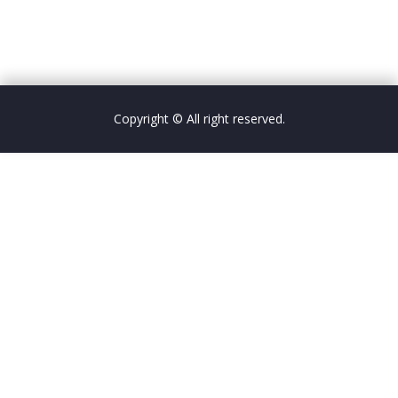
Copyright © All right reserved.