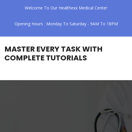
Welcome To Our Healthexx Medical Center
Opening Hours : Monday To Saturday - 9AM To 18PM
MASTER EVERY TASK WITH
COMPLETE TUTORIALS