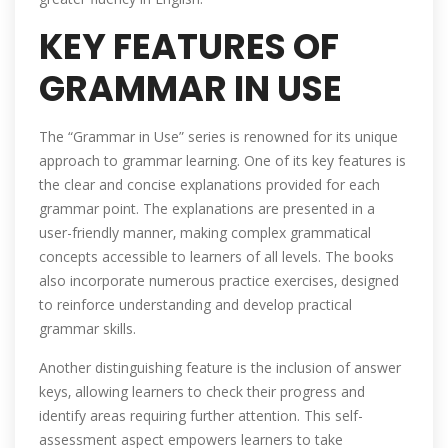
KEY FEATURES OF
GRAMMAR IN USE
The “Grammar in Use” series is renowned for its unique
approach to grammar learning. One of its key features is
the clear and concise explanations provided for each
grammar point. The explanations are presented in a
user-friendly manner‚ making complex grammatical
concepts accessible to learners of all levels. The books
also incorporate numerous practice exercises‚ designed
to reinforce understanding and develop practical
grammar skills.
Another distinguishing feature is the inclusion of answer
keys‚ allowing learners to check their progress and
identify areas requiring further attention. This self-
assessment aspect empowers learners to take