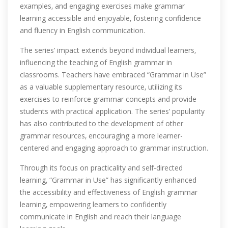
examples‚ and engaging exercises make grammar
learning accessible and enjoyable‚ fostering confidence
and fluency in English communication.
The series’ impact extends beyond individual learners‚
influencing the teaching of English grammar in
classrooms. Teachers have embraced “Grammar in Use”
as a valuable supplementary resource‚ utilizing its
exercises to reinforce grammar concepts and provide
students with practical application. The series’ popularity
has also contributed to the development of other
grammar resources‚ encouraging a more learner-
centered and engaging approach to grammar instruction.
Through its focus on practicality and self-directed
learning‚ “Grammar in Use” has significantly enhanced
the accessibility and effectiveness of English grammar
learning‚ empowering learners to confidently
communicate in English and reach their language