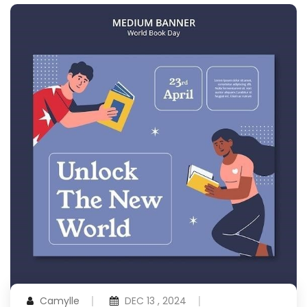
Camylle
DEC 13 , 2024