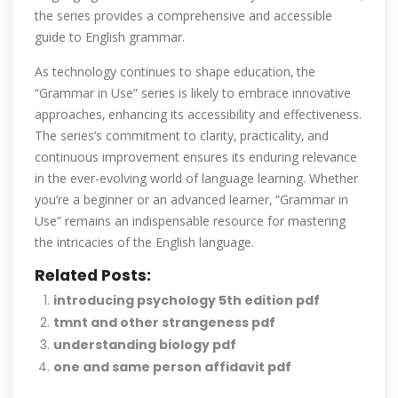
the series provides a comprehensive and accessible
guide to English grammar.
As technology continues to shape education‚ the
“Grammar in Use” series is likely to embrace innovative
approaches‚ enhancing its accessibility and effectiveness.
The series’s commitment to clarity‚ practicality‚ and
continuous improvement ensures its enduring relevance
in the ever-evolving world of language learning. Whether
you’re a beginner or an advanced learner‚ “Grammar in
Use” remains an indispensable resource for mastering
the intricacies of the English language.
Related Posts:
introducing psychology 5th edition pdf
tmnt and other strangeness pdf
understanding biology pdf
one and same person affidavit pdf