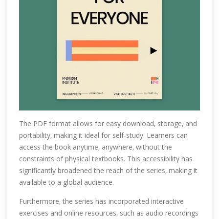
The PDF format allows for easy download‚ storage‚ and
portability‚ making it ideal for self-study. Learners can
access the book anytime‚ anywhere‚ without the
constraints of physical textbooks. This accessibility has
significantly broadened the reach of the series‚ making it
available to a global audience.
Furthermore‚ the series has incorporated interactive
exercises and online resources‚ such as audio recordings