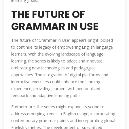
learning goals.
THE FUTURE OF
GRAMMAR IN USE
The future of “Grammar in Use” appears bright‚ poised
to continue its legacy of empowering English language
learners. With the evolving landscape of language
learning‚ the series is likely to adapt and innovate‚
embracing new technologies and pedagogical
approaches. The integration of digital platforms and
interactive exercises could enhance the learning
experience‚ providing learners with personalized
feedback and adaptive learning paths.
Furthermore‚ the series might expand its scope to
address emerging trends in English usage‚ incorporating
contemporary grammar points and incorporating global
English varieties. The development of specialized