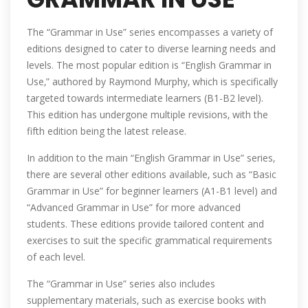
The “Grammar in Use” series encompasses a variety of
editions designed to cater to diverse learning needs and
levels. The most popular edition is “English Grammar in
Use‚” authored by Raymond Murphy‚ which is specifically
targeted towards intermediate learners (B1-B2 level).
This edition has undergone multiple revisions‚ with the
fifth edition being the latest release.
In addition to the main “English Grammar in Use” series‚
there are several other editions available‚ such as “Basic
Grammar in Use” for beginner learners (A1-B1 level) and
“Advanced Grammar in Use” for more advanced
students. These editions provide tailored content and
exercises to suit the specific grammatical requirements
of each level.
The “Grammar in Use” series also includes
supplementary materials‚ such as exercise books with