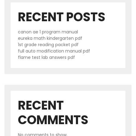
RECENT POSTS
canon ae 1 program manual
eureka math kindergarten pdf
1st grade reading packet pdf
full auto modification manual pdf
flame test lab answers pdf
RECENT
COMMENTS
No comments to show.