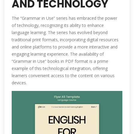
AND TECHNOLOGY
The “Grammar in Use” series has embraced the power
of technology‚ recognizing its ability to enhance
language learning. The series has evolved beyond
traditional print formats‚ incorporating digital resources
and online platforms to provide a more interactive and
engaging learning experience. The availability of
“Grammar in Use” books in PDF format is a prime
example of this technological integration‚ offering
learners convenient access to the content on various
devices.