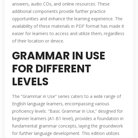
answers‚ audio CDs‚ and online resources. These
additional components provide further practice
opportunities and enhance the learning experience. The
availability of these materials in PDF format has made it
easier for learners to access and utilize them‚ regardless
of their location or device.
GRAMMAR IN USE
FOR DIFFERENT
LEVELS
The “Grammar in Use” series caters to a wide range of
English language learners‚ encompassing various
proficiency levels. “Basic Grammar in Use‚” designed for
beginner learners (A1-B1 level)‚ provides a foundation in
fundamental grammar concepts‚ laying the groundwork
for further language development. This edition utilizes