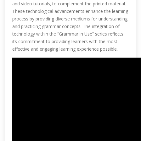
and video tutorials‚ to complement the printed material.
These technological advancements enhance the learning
process by providing diverse mediums for understanding
and practicing grammar concepts. The integration of
technology within the “Grammar in Use” series reflects
its commitment to providing learners with the most
effective and engaging learning experience possible.