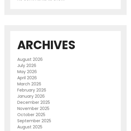
ARCHIVES
August 2026
July 2026
May 2026
April 2026
March 2026
February 2026
January 2026
December 2025
November 2025
October 2025
September 2025
August 2025