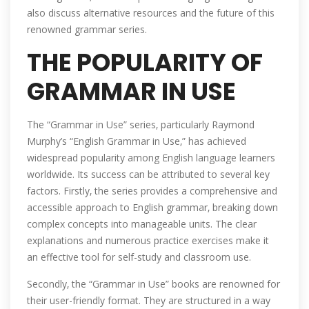
also discuss alternative resources and the future of this
renowned grammar series.
THE POPULARITY OF
GRAMMAR IN USE
The “Grammar in Use” series‚ particularly Raymond
Murphy’s “English Grammar in Use‚” has achieved
widespread popularity among English language learners
worldwide. Its success can be attributed to several key
factors. Firstly‚ the series provides a comprehensive and
accessible approach to English grammar‚ breaking down
complex concepts into manageable units. The clear
explanations and numerous practice exercises make it
an effective tool for self-study and classroom use.
Secondly‚ the “Grammar in Use” books are renowned for
their user-friendly format. They are structured in a way