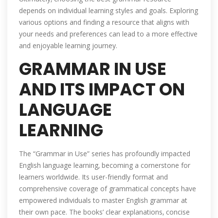
depends on individual learning styles and goals. Exploring
various options and finding a resource that aligns with
your needs and preferences can lead to a more effective
and enjoyable learning journey.
GRAMMAR IN USE
AND ITS IMPACT ON
LANGUAGE
LEARNING
The “Grammar in Use” series has profoundly impacted
English language learning‚ becoming a cornerstone for
learners worldwide. Its user-friendly format and
comprehensive coverage of grammatical concepts have
empowered individuals to master English grammar at
their own pace. The books’ clear explanations‚ concise