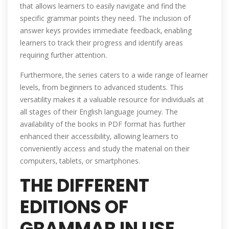
that allows learners to easily navigate and find the
specific grammar points they need. The inclusion of
answer keys provides immediate feedback‚ enabling
learners to track their progress and identify areas
requiring further attention.
Furthermore‚ the series caters to a wide range of learner
levels‚ from beginners to advanced students. This
versatility makes it a valuable resource for individuals at
all stages of their English language journey. The
availability of the books in PDF format has further
enhanced their accessibility‚ allowing learners to
conveniently access and study the material on their
computers‚ tablets‚ or smartphones.
THE DIFFERENT
EDITIONS OF
GRAMMAR IN USE