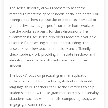
The series’ flexibility allows teachers to adapt the
material to meet the specific needs of their students. For
example‚ teachers can use the exercises as individual or
group activities‚ assign specific units for homework‚ or
use the books as a basis for class discussions. The
“Grammar in Use” series also offers teachers a valuable
resource for assessing student understanding. The
answer keys allow teachers to quickly and efficiently
check student work‚ providing immediate feedback and
identifying areas where students may need further
support.
The books’ focus on practical grammar application
makes them ideal for developing students’ real-world
language skills. Teachers can use the exercises to help
students learn how to use grammar correctly in everyday
situations‚ such as writing emails‚ composing essays‚ or
engaging in conversations.