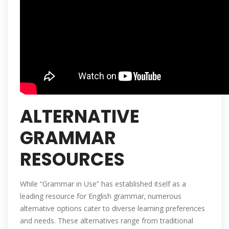
ALTERNATIVE
GRAMMAR
RESOURCES
While “Grammar in Use” has established itself as a
leading resource for English grammar‚ numerous
alternative options cater to diverse learning preferences
and needs. These alternatives range from traditional