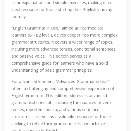
clear explanations and simple exercises‚ making it an
ideal resource for those starting their English learning
journey.
“English Grammar in Use‚” aimed at intermediate
learners (B1-B2 level)‚ delves deeper into more complex
grammar structures. It covers a wider range of topics‚
including more advanced tenses‚ conditional sentences‚
and passive voice. This edition serves as a
comprehensive guide for learners who have a solid
understanding of basic grammar principles.
For advanced learners‚ “Advanced Grammar in Use”
offers a challenging and comprehensive exploration of
English grammar. This edition addresses advanced
grammatical concepts‚ including the nuances of verb
tenses‚ reported speech‚ and various sentence
structures. It serves as a valuable resource for those
seeking to refine their grammar skills and achieve
greater fluency in English.