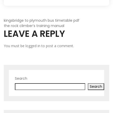
POST
kingsbridge to plymouth bus timetable pdf
the rock climber’s training manual
LEAVE A REPLY
NAVIGATION
You must be
logged in
to post a comment.
Search
Search