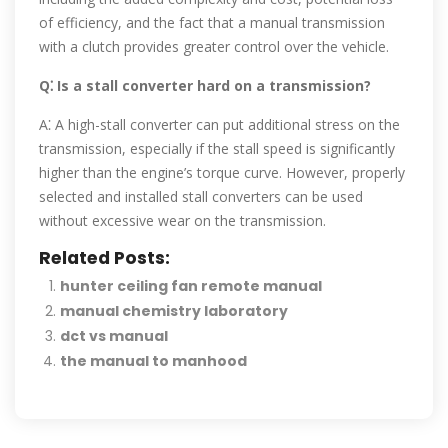
of efficiency, and the fact that a manual transmission
with a clutch provides greater control over the vehicle.
Q⁚ Is a stall converter hard on a transmission?
A⁚ A high-stall converter can put additional stress on the
transmission, especially if the stall speed is significantly
higher than the engine’s torque curve. However, properly
selected and installed stall converters can be used
without excessive wear on the transmission.
Related Posts:
hunter ceiling fan remote manual
manual chemistry laboratory
dct vs manual
the manual to manhood