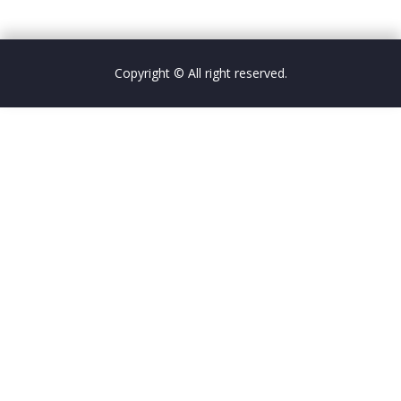
Copyright © All right reserved.