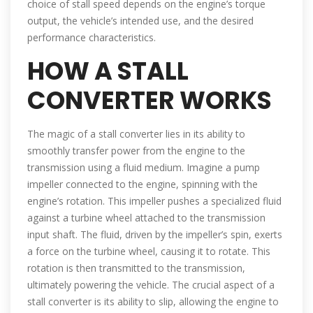
choice of stall speed depends on the engine’s torque
output, the vehicle’s intended use, and the desired
performance characteristics.
HOW A STALL
CONVERTER WORKS
The magic of a stall converter lies in its ability to
smoothly transfer power from the engine to the
transmission using a fluid medium. Imagine a pump
impeller connected to the engine, spinning with the
engine’s rotation. This impeller pushes a specialized fluid
against a turbine wheel attached to the transmission
input shaft. The fluid, driven by the impeller’s spin, exerts
a force on the turbine wheel, causing it to rotate. This
rotation is then transmitted to the transmission,
ultimately powering the vehicle. The crucial aspect of a
stall converter is its ability to slip, allowing the engine to