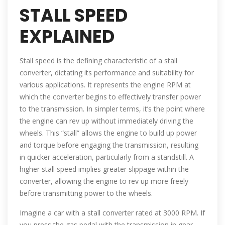
STALL SPEED
EXPLAINED
Stall speed is the defining characteristic of a stall
converter, dictating its performance and suitability for
various applications. It represents the engine RPM at
which the converter begins to effectively transfer power
to the transmission. In simpler terms, it’s the point where
the engine can rev up without immediately driving the
wheels. This “stall” allows the engine to build up power
and torque before engaging the transmission, resulting
in quicker acceleration, particularly from a standstill. A
higher stall speed implies greater slippage within the
converter, allowing the engine to rev up more freely
before transmitting power to the wheels.
Imagine a car with a stall converter rated at 3000 RPM. If
you press the gas pedal with the transmission in gear