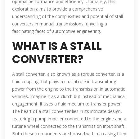
optimal performance and efficiency. Ultimately, this
exploration aims to provide a comprehensive
understanding of the complexities and potential of stall
converters in manual transmissions, unveiling a
fascinating facet of automotive engineering.
WHAT IS A STALL
CONVERTER?
A stall converter, also known as a torque converter, is a
fluid coupling that plays a crucial role in transmitting
power from the engine to the transmission in automatic
vehicles. Imagine it as a clutch but instead of mechanical
engagement, it uses a fluid medium to transfer power.
The heart of a stall converter lies in its intricate design,
featuring a pump impeller connected to the engine and a
turbine wheel connected to the transmission input shaft.
Both these components are housed within a casing filled