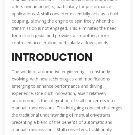
offers unique benefits, particularly for performance
applications. A stall converter essentially acts as a fluid
coupling, allowing the engine to spin freely when the
transmission is not engaged. This eliminates the need
for a clutch pedal and provides a smoother, more
controlled acceleration, particularly at low speeds.
INTRODUCTION
The world of automotive engineering is constantly
evolving, with new technologies and modifications
emerging to enhance performance and driving
experience. One such innovation, albeit relatively
uncommon, is the integration of stall converters into
manual transmissions. This intriguing concept challenges
the traditional understanding of manual drivetrains,
presenting a blend of the benefits of automatic and
manual transmissions. Stall converters, traditionally