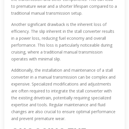
to premature wear and a shorter lifespan compared to a
traditional manual transmission setup.
Another significant drawback is the inherent loss of
efficiency. The slip inherent in the stall converter results
in a power loss, reducing fuel economy and overall
performance. This loss is particularly noticeable during
cruising, where a traditional manual transmission
operates with minimal slip.
Additionally, the installation and maintenance of a stall
converter in a manual transmission can be complex and
expensive. Specialized modifications and adjustments
are often required to integrate the stall converter with
the existing drivetrain, potentially requiring specialized
expertise and tools. Regular maintenance and fluid
changes are also crucial to ensure optimal performance
and prevent premature wear.