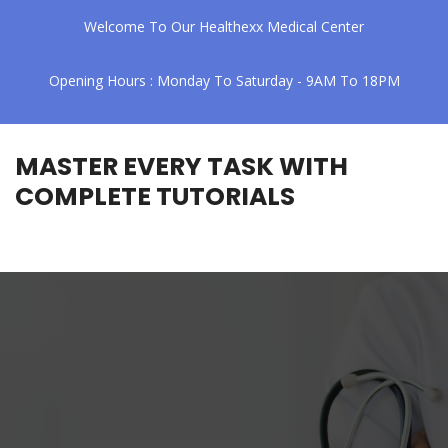
Welcome To Our Healthexx Medical Center
Opening Hours : Monday To Saturday - 9AM To 18PM
MASTER EVERY TASK WITH
COMPLETE TUTORIALS