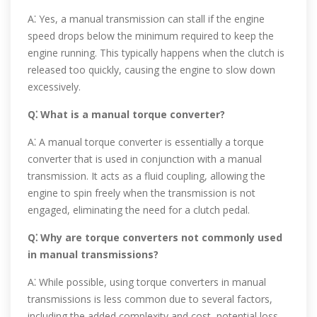
A⁚ Yes, a manual transmission can stall if the engine
speed drops below the minimum required to keep the
engine running. This typically happens when the clutch is
released too quickly, causing the engine to slow down
excessively.
Q⁚ What is a manual torque converter?
A⁚ A manual torque converter is essentially a torque
converter that is used in conjunction with a manual
transmission. It acts as a fluid coupling, allowing the
engine to spin freely when the transmission is not
engaged, eliminating the need for a clutch pedal.
Q⁚ Why are torque converters not commonly used
in manual transmissions?
A⁚ While possible, using torque converters in manual
transmissions is less common due to several factors,
including the added complexity and cost, potential loss