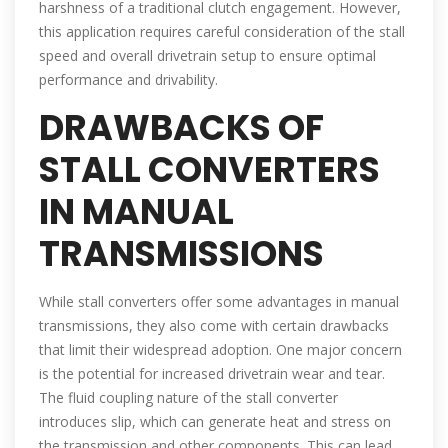
harshness of a traditional clutch engagement. However,
this application requires careful consideration of the stall
speed and overall drivetrain setup to ensure optimal
performance and drivability.
DRAWBACKS OF
STALL CONVERTERS
IN MANUAL
TRANSMISSIONS
While stall converters offer some advantages in manual
transmissions, they also come with certain drawbacks
that limit their widespread adoption. One major concern
is the potential for increased drivetrain wear and tear.
The fluid coupling nature of the stall converter
introduces slip, which can generate heat and stress on
the transmission and other components. This can lead