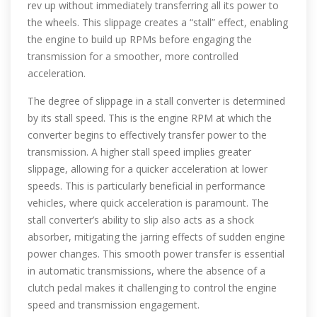
rev up without immediately transferring all its power to
the wheels. This slippage creates a “stall” effect, enabling
the engine to build up RPMs before engaging the
transmission for a smoother, more controlled
acceleration.
The degree of slippage in a stall converter is determined
by its stall speed. This is the engine RPM at which the
converter begins to effectively transfer power to the
transmission. A higher stall speed implies greater
slippage, allowing for a quicker acceleration at lower
speeds. This is particularly beneficial in performance
vehicles, where quick acceleration is paramount. The
stall converter’s ability to slip also acts as a shock
absorber, mitigating the jarring effects of sudden engine
power changes. This smooth power transfer is essential
in automatic transmissions, where the absence of a
clutch pedal makes it challenging to control the engine
speed and transmission engagement.