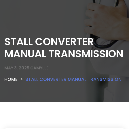
STALL CONVERTER
MANUAL TRANSMISSION
MAY 3, 2025
CAMYLLE
HOME
STALL CONVERTER MANUAL TRANSMISSION