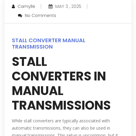
Camylle
MAY 3 , 2025
No Comments
STALL CONVERTER MANUAL
TRANSMISSION
STALL
CONVERTERS IN
MANUAL
TRANSMISSIONS
While stall converters are typically associated with
automatic transmissions, they can also be used in
manual transmissions. This setup is uncommon, but it