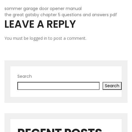
POST
sommer garage door opener manual
the great gatsby chapter 5 questions and answers pdf
LEAVE A REPLY
NAVIGATION
You must be
logged in
to post a comment.
Search
Search