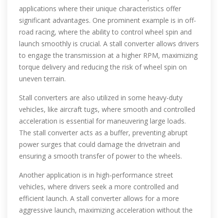
applications where their unique characteristics offer
significant advantages. One prominent example is in off-
road racing, where the ability to control wheel spin and
launch smoothly is crucial. A stall converter allows drivers
to engage the transmission at a higher RPM, maximizing
torque delivery and reducing the risk of wheel spin on
uneven terrain.
Stall converters are also utilized in some heavy-duty
vehicles, like aircraft tugs, where smooth and controlled
acceleration is essential for maneuvering large loads.
The stall converter acts as a buffer, preventing abrupt
power surges that could damage the drivetrain and
ensuring a smooth transfer of power to the wheels.
Another application is in high-performance street
vehicles, where drivers seek a more controlled and
efficient launch. A stall converter allows for a more
aggressive launch, maximizing acceleration without the