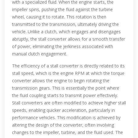
with a specialized fluid. When the engine starts, the
impeller spins, pushing the fluid against the turbine
wheel, causing it to rotate. This rotation is then
transmitted to the transmission, ultimately driving the
vehicle. Unlike a clutch, which engages and disengages
abruptly, the stall converter allows for a smooth transfer
of power, eliminating the jerkiness associated with
manual clutch engagement.
The efficiency of a stall converter is directly related to its
stall speed, which is the engine RPM at which the torque
converter allows the engine to begin rotating the
transmission gears. This is essentially the point where
the fluid coupling starts to transmit power effectively.
Stall converters are often modified to achieve higher stall
speeds, enabling quicker acceleration, particularly in
performance vehicles. This modification is achieved by
altering the design of the converter, often involving
changes to the impeller, turbine, and the fluid used. The