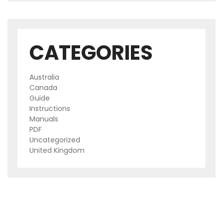
CATEGORIES
Australia
Canada
Guide
Instructions
Manuals
PDF
Uncategorized
United Kingdom