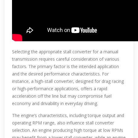
Selecting the appropriate stall converter for a manual
transmission requires careful consideration of various
factors. The primary factor is the intended application
and the desired performance characteristics. For
instance, a high-stall converter, designed for drag racing
or high-performance applications, offers a rapid
acceleration off the line but may compromise fuel
economy and drivability in everyday driving.
The engine’s characteristics, including torque output and
operating RPM range, also influence stall converter
selection. An engine producing high torque at low RPMs
may benefit from a lower stall converter, while an engine