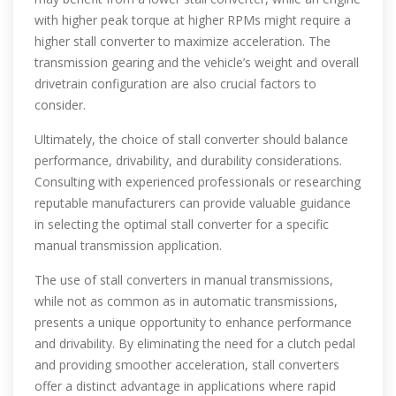
with higher peak torque at higher RPMs might require a
higher stall converter to maximize acceleration. The
transmission gearing and the vehicle’s weight and overall
drivetrain configuration are also crucial factors to
consider.
Ultimately, the choice of stall converter should balance
performance, drivability, and durability considerations.
Consulting with experienced professionals or researching
reputable manufacturers can provide valuable guidance
in selecting the optimal stall converter for a specific
manual transmission application.
The use of stall converters in manual transmissions,
while not as common as in automatic transmissions,
presents a unique opportunity to enhance performance
and drivability. By eliminating the need for a clutch pedal
and providing smoother acceleration, stall converters
offer a distinct advantage in applications where rapid