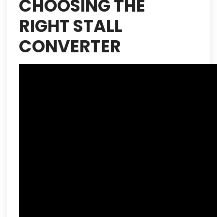
CHOOSING THE
RIGHT STALL
CONVERTER