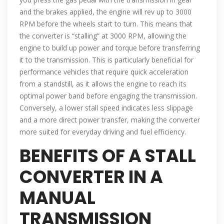
and the brakes applied, the engine will rev up to 3000
RPM before the wheels start to turn. This means that
the converter is “stalling” at 3000 RPM, allowing the
engine to build up power and torque before transferring
it to the transmission. This is particularly beneficial for
performance vehicles that require quick acceleration
from a standstill, as it allows the engine to reach its
optimal power band before engaging the transmission.
Conversely, a lower stall speed indicates less slippage
and a more direct power transfer, making the converter
more suited for everyday driving and fuel efficiency.
BENEFITS OF A STALL
CONVERTER IN A
MANUAL
TRANSMISSION