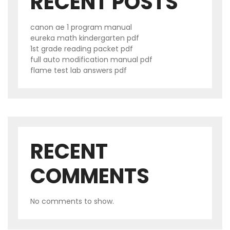
RECENT POSTS
canon ae 1 program manual
eureka math kindergarten pdf
1st grade reading packet pdf
full auto modification manual pdf
flame test lab answers pdf
RECENT
COMMENTS
No comments to show.