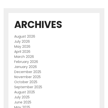
ARCHIVES
August 2026
July 2026
May 2026
April 2026
March 2026
February 2026
January 2026
December 2025
November 2025
October 2025
September 2025
August 2025
July 2025
June 2025
May 2025