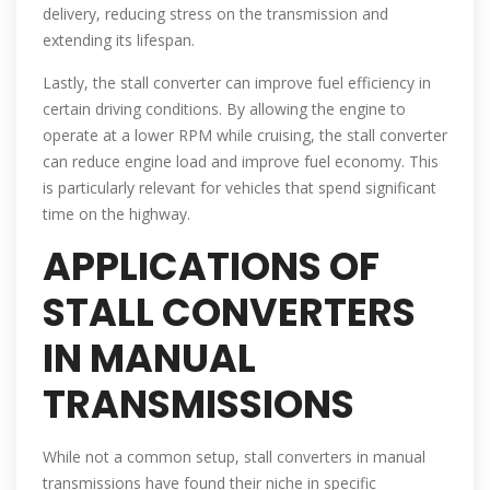
delivery, reducing stress on the transmission and
extending its lifespan.
Lastly, the stall converter can improve fuel efficiency in
certain driving conditions. By allowing the engine to
operate at a lower RPM while cruising, the stall converter
can reduce engine load and improve fuel economy. This
is particularly relevant for vehicles that spend significant
time on the highway.
APPLICATIONS OF
STALL CONVERTERS
IN MANUAL
TRANSMISSIONS
While not a common setup, stall converters in manual
transmissions have found their niche in specific