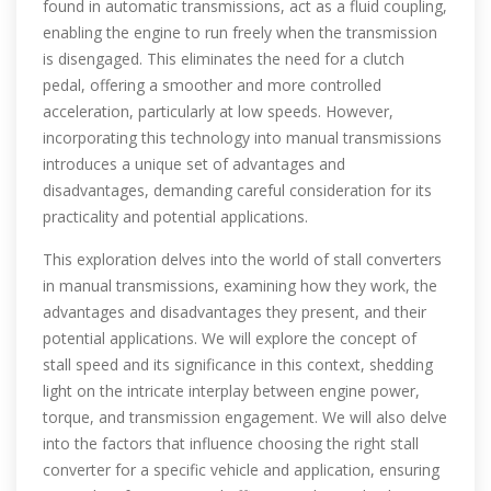
found in automatic transmissions, act as a fluid coupling,
enabling the engine to run freely when the transmission
is disengaged. This eliminates the need for a clutch
pedal, offering a smoother and more controlled
acceleration, particularly at low speeds. However,
incorporating this technology into manual transmissions
introduces a unique set of advantages and
disadvantages, demanding careful consideration for its
practicality and potential applications.
This exploration delves into the world of stall converters
in manual transmissions, examining how they work, the
advantages and disadvantages they present, and their
potential applications. We will explore the concept of
stall speed and its significance in this context, shedding
light on the intricate interplay between engine power,
torque, and transmission engagement. We will also delve
into the factors that influence choosing the right stall
converter for a specific vehicle and application, ensuring