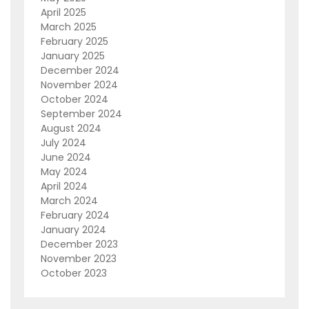
April 2025
March 2025
February 2025
January 2025
December 2024
November 2024
October 2024
September 2024
August 2024
July 2024
June 2024
May 2024
April 2024
March 2024
February 2024
January 2024
December 2023
November 2023
October 2023