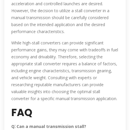
acceleration and controlled launches are desired.
However, the decision to utilize a stall converter in a
manual transmission should be carefully considered
based on the intended application and the desired
performance characteristics.
While high-stall converters can provide significant
performance gains, they may come with tradeoffs in fuel
economy and drivability. Therefore, selecting the
appropriate stall converter requires a balance of factors,
including engine characteristics, transmission gearing,
and vehicle weight. Consulting with experts or
researching reputable manufacturers can provide
valuable insights into choosing the optimal stall
converter for a specific manual transmission application.
FAQ
Q⁚ Can a manual transmission stall?