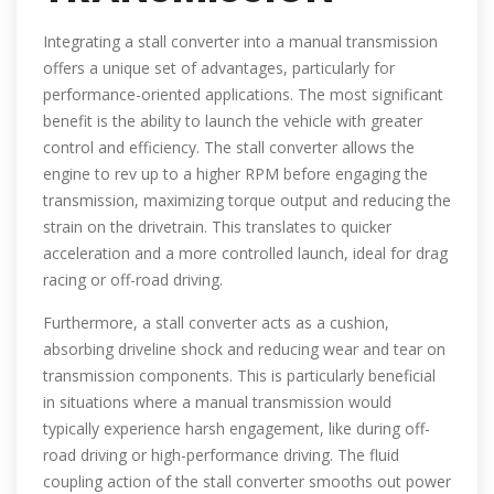
Integrating a stall converter into a manual transmission
offers a unique set of advantages, particularly for
performance-oriented applications. The most significant
benefit is the ability to launch the vehicle with greater
control and efficiency. The stall converter allows the
engine to rev up to a higher RPM before engaging the
transmission, maximizing torque output and reducing the
strain on the drivetrain. This translates to quicker
acceleration and a more controlled launch, ideal for drag
racing or off-road driving.
Furthermore, a stall converter acts as a cushion,
absorbing driveline shock and reducing wear and tear on
transmission components. This is particularly beneficial
in situations where a manual transmission would
typically experience harsh engagement, like during off-
road driving or high-performance driving. The fluid
coupling action of the stall converter smooths out power