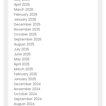
April 2026
March 2026
February 2026
January 2026
December 2025
November 2025
October 2025
September 2025
August 2025
July 2025
June 2025
May 2025
April 2025
March 2025
February 2025
January 2025
December 2024
November 2024
October 2024
September 2024
August 2024