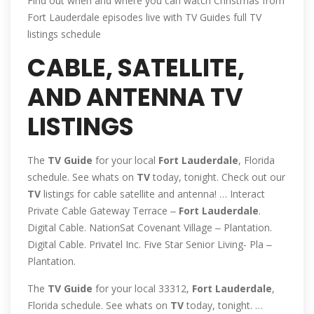
Find out when and where you can watch Christmas from
Fort Lauderdale episodes live with TV Guides full TV
listings schedule
CABLE, SATELLITE,
AND ANTENNA TV
LISTINGS
The
TV
Guide
for your local
Fort
Lauderdale
, Florida
schedule. See whats on
TV
today, tonight. Check out our
TV
listings for cable satellite and antenna! … Interact
Private Cable Gateway Terrace ‒
Fort
Lauderdale
.
Digital Cable. NationSat Covenant Village ‒ Plantation.
Digital Cable. Privatel Inc. Five Star Senior Living- Pla ‒
Plantation.
The
TV
Guide
for your local 33312,
Fort
Lauderdale
,
Florida schedule. See whats on
TV
today, tonight. …