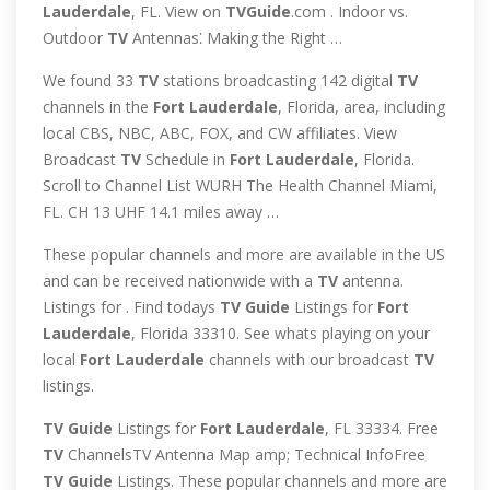
Lauderdale
, FL. View on
TVGuide
.com . Indoor vs.
Outdoor
TV
Antennas⁚ Making the Right …
We found 33
TV
stations broadcasting 142 digital
TV
channels in the
Fort
Lauderdale
, Florida, area, including
local CBS, NBC, ABC, FOX, and CW affiliates. View
Broadcast
TV
Schedule in
Fort
Lauderdale
, Florida.
Scroll to Channel List WURH The Health Channel Miami,
FL. CH 13 UHF 14.1 miles away …
These popular channels and more are available in the US
and can be received nationwide with a
TV
antenna.
Listings for . Find todays
TV
Guide
Listings for
Fort
Lauderdale
, Florida 33310. See whats playing on your
local
Fort
Lauderdale
channels with our broadcast
TV
listings.
TV
Guide
Listings for
Fort
Lauderdale
, FL 33334. Free
TV
ChannelsTV Antenna Map amp; Technical InfoFree
TV
Guide
Listings. These popular channels and more are