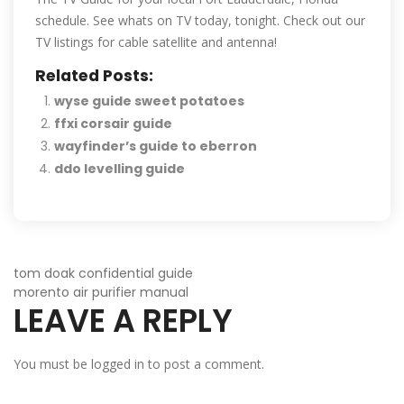
schedule. See whats on TV today, tonight. Check out our
TV listings for cable satellite and antenna!
Related Posts:
wyse guide sweet potatoes
ffxi corsair guide
wayfinder’s guide to eberron
ddo levelling guide
POST
tom doak confidential guide
morento air purifier manual
LEAVE A REPLY
NAVIGATION
You must be
logged in
to post a comment.