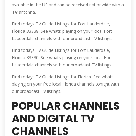
available in the US and can be received nationwide with a
TV
antenna.
Find todays TV Guide Listings for Fort Lauderdale,
Florida 33338. See whats playing on your local Fort
Lauderdale channels with our broadcast TV listings.
Find todays TV Guide Listings for Fort Lauderdale,
Florida 33330. See whats playing on your local Fort
Lauderdale channels with our broadcast TV listings.
Find todays TV Guide Listings for Florida. See whats
playing on your free local Florida channels tonight with
our broadcast TV listings.
POPULAR CHANNELS
AND DIGITAL TV
CHANNELS