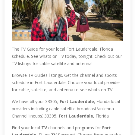
The TV Guide for your local Fort Lauderdale, Florida
schedule. See whats on TV today, tonight. Check out our
TV listings for cable satellite and antenna!
Browse TV Guides listings. Get the channel and sports
schedule in Fort Lauderdale. Choose your local provider
for cable, satellite, and antenna to see whats on TV.
We have all your 33305,
Fort
Lauderdale
, Florida local
providers including cable satellite broadcast/antenna.
Channel lineups⁚ 33305,
Fort
Lauderdale
, Florida
Find your local
TV
channels and programs for
Fort
Lauderdale
, FL on
TV
Passport. Choose from over the