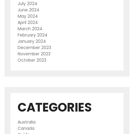
July 2024
June 2024
May 2024
April 2024
March 2024
February 2024
January 2024
December 2023
November 2023
October 2023
CATEGORIES
Australia
Canada