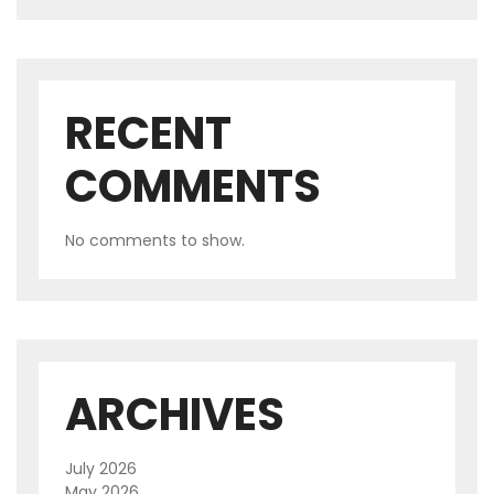
RECENT
COMMENTS
No comments to show.
ARCHIVES
July 2026
May 2026