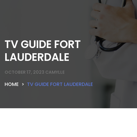
TV GUIDE FORT
LAUDERDALE
OCTOBER 17, 2023
CAMYLLE
HOME
TV GUIDE FORT LAUDERDALE