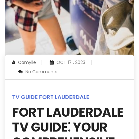
Camylle
OCT 17 , 2023
No Comments
TV GUIDE FORT LAUDERDALE
FORT LAUDERDALE
TV GUIDE⁚ YOUR