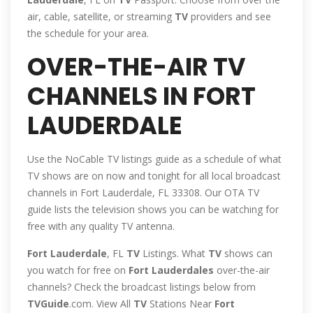
air, cable, satellite, or streaming
TV
providers and see
the schedule for your area.
OVER-THE-AIR TV
CHANNELS IN FORT
LAUDERDALE
Use the NoCable TV listings guide as a schedule of what
TV shows are on now and tonight for all local broadcast
channels in Fort Lauderdale, FL 33308. Our OTA TV
guide lists the television shows you can be watching for
free with any quality TV antenna.
Fort
Lauderdale
, FL
TV
Listings. What
TV
shows can
you watch for free on
Fort
Lauderdales
over-the-air
channels? Check the broadcast listings below from
TVGuide
.com. View All
TV
Stations Near
Fort