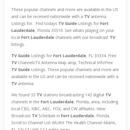
These popular channels and more are available in the US
and can be received nationwide with a
TV
antenna.
Listings for . Find todays
TV
Guide
Listings for
Fort
Lauderdale
, Florida 33310. See whats playing on your
local
Fort
Lauderdale
channels with our broadcast
TV
listings.
TV
Guide
Listings for
Fort
Lauderdale
, FL 33334. Free
TV
ChannelsTV Antenna Map amp; Technical InfoFree
TV
Guide
Listings. These popular channels and more are
available in the US and can be received nationwide with a
TV
antenna.
We found 33
TV
stations broadcasting 142 digital
TV
channels in the
Fort
Lauderdale
, Florida, area, including
local CBS, NBC, ABC, FOX, and CW affiliates. View
Broadcast
TV
Schedule in
Fort
Lauderdale
, Florida.
Scroll to Channel List WURH The Health Channel Miami,
FL. CH 13 UHF 14.1 miles away …