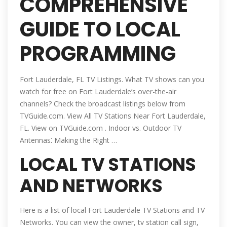
COMPREHENSIVE
GUIDE TO LOCAL
PROGRAMMING
Fort Lauderdale, FL TV Listings. What TV shows can you
watch for free on Fort Lauderdale’s over-the-air
channels? Check the broadcast listings below from
TVGuide.com. View All TV Stations Near Fort Lauderdale,
FL. View on TVGuide.com . Indoor vs. Outdoor TV
Antennas⁚ Making the Right …
LOCAL TV STATIONS
AND NETWORKS
Here is a list of local Fort Lauderdale TV Stations and TV
Networks. You can view the owner, tv station call sign,