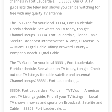
channels in Fort Lauderdale, FL 33308. Our OTA TV
guide lists the television shows you can be watching for
free with any quality TV antenna.
The TV Guide for your local 33334, Fort Lauderdale,
Florida schedule. See whats on TV today, tonight. …
Channel lineups⁚ 33334, Fort Lauderdale, Florida Cable
Satellite Broadcast Internet/other. ATamp;T U-verse TV
― Miami. Digital Cable. Xfinity Broward County ‒
Pompano Beach. Digital Cable …
The TV Guide for your local 33331, Fort Lauderdale,
Florida schedule. See whats on TV today, tonight. Check
out our TV listings for cable satellite and antenna!
Channel lineups⁚ 33331, Fort Lauderdale, ;..
33359, Fort Lauderdale, Florida ― TVTV.us ― Americas
best TV Listings guide. Find all your TV listings ― Local
TV shows, movies and sports on Broadcast, Satellite and
Cable … 33359, Fort Lauderdale, …