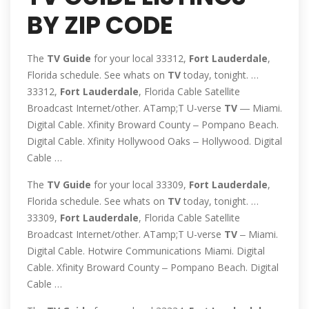
BY ZIP CODE
The
TV
Guide
for your local 33312,
Fort
Lauderdale
,
Florida schedule. See whats on
TV
today, tonight. …
33312,
Fort
Lauderdale
, Florida Cable Satellite
Broadcast Internet/other. ATamp;T U-verse
TV
― Miami.
Digital Cable. Xfinity Broward County ‒ Pompano Beach.
Digital Cable. Xfinity Hollywood Oaks ‒ Hollywood. Digital
Cable …
The
TV
Guide
for your local 33309,
Fort
Lauderdale
,
Florida schedule. See whats on
TV
today, tonight. …
33309,
Fort
Lauderdale
, Florida Cable Satellite
Broadcast Internet/other. ATamp;T U-verse
TV
‒ Miami.
Digital Cable. Hotwire Communications Miami. Digital
Cable. Xfinity Broward County ‒ Pompano Beach. Digital
Cable …