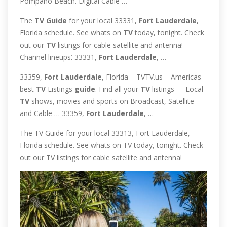
Pompano Beach. Digital Cable …
The
TV
Guide
for your local 33331,
Fort
Lauderdale
,
Florida schedule. See whats on
TV
today, tonight. Check
out our
TV
listings for cable satellite and antenna!
Channel lineups⁚ 33331,
Fort
Lauderdale
, …
33359,
Fort
Lauderdale
, Florida ‒ TVTV.us ‒ Americas
best
TV
Listings
guide
. Find all your
TV
listings ― Local
TV
shows, movies and sports on Broadcast, Satellite
and Cable … 33359,
Fort
Lauderdale
, …
The TV Guide for your local 33313, Fort Lauderdale,
Florida schedule. See whats on TV today, tonight. Check
out our TV listings for cable satellite and antenna!