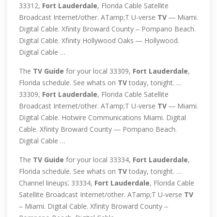
33312,
Fort
Lauderdale
, Florida Cable Satellite
Broadcast Internet/other. ATamp;T U-verse
TV
― Miami.
Digital Cable. Xfinity Broward County ‒ Pompano Beach.
Digital Cable. Xfinity Hollywood Oaks ― Hollywood.
Digital Cable …
The
TV
Guide
for your local 33309,
Fort
Lauderdale
,
Florida schedule. See whats on
TV
today, tonight. …
33309,
Fort
Lauderdale
, Florida Cable Satellite
Broadcast Internet/other. ATamp;T U-verse
TV
― Miami.
Digital Cable. Hotwire Communications Miami. Digital
Cable. Xfinity Broward County ― Pompano Beach.
Digital Cable …
The
TV
Guide
for your local 33334,
Fort
Lauderdale
,
Florida schedule. See whats on
TV
today, tonight. …
Channel lineups⁚ 33334,
Fort
Lauderdale
, Florida Cable
Satellite Broadcast Internet/other. ATamp;T U-verse
TV
‒ Miami. Digital Cable. Xfinity Broward County ‒