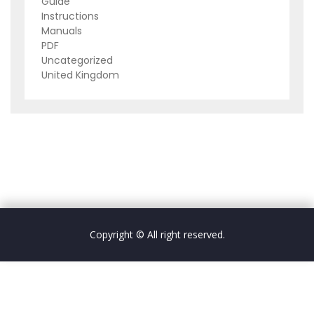
Guide
Instructions
Manuals
PDF
Uncategorized
United Kingdom
Copyright © All right reserved.