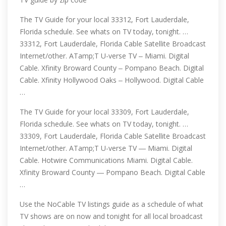
The TV Guide for your local 33312, Fort Lauderdale,
Florida schedule. See whats on TV today, tonight. …
33312, Fort Lauderdale, Florida Cable Satellite Broadcast
Internet/other. ATamp;T U-verse TV ‒ Miami. Digital
Cable. Xfinity Broward County ‒ Pompano Beach. Digital
Cable. Xfinity Hollywood Oaks ‒ Hollywood. Digital Cable
…
The TV Guide for your local 33309, Fort Lauderdale,
Florida schedule. See whats on TV today, tonight. …
33309, Fort Lauderdale, Florida Cable Satellite Broadcast
Internet/other. ATamp;T U-verse TV ― Miami. Digital
Cable. Hotwire Communications Miami. Digital Cable.
Xfinity Broward County ― Pompano Beach. Digital Cable
…
Use the NoCable TV listings guide as a schedule of what
TV shows are on now and tonight for all local broadcast