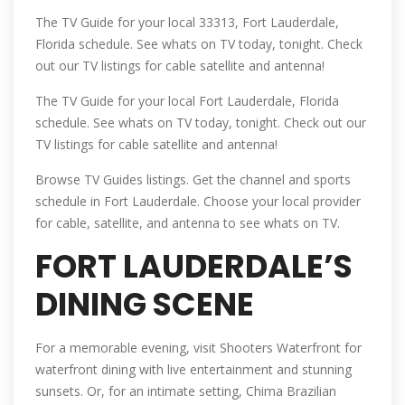
The TV Guide for your local 33313, Fort Lauderdale,
Florida schedule. See whats on TV today, tonight. Check
out our TV listings for cable satellite and antenna!
The TV Guide for your local Fort Lauderdale, Florida
schedule. See whats on TV today, tonight. Check out our
TV listings for cable satellite and antenna!
Browse TV Guides listings. Get the channel and sports
schedule in Fort Lauderdale. Choose your local provider
for cable, satellite, and antenna to see whats on TV.
FORT LAUDERDALE’S
DINING SCENE
For a memorable evening, visit Shooters Waterfront for
waterfront dining with live entertainment and stunning
sunsets. Or, for an intimate setting, Chima Brazilian