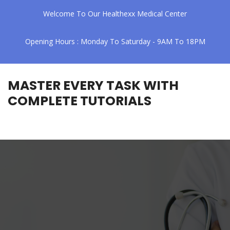
Welcome To Our Healthexx Medical Center
Opening Hours : Monday To Saturday - 9AM To 18PM
MASTER EVERY TASK WITH
COMPLETE TUTORIALS