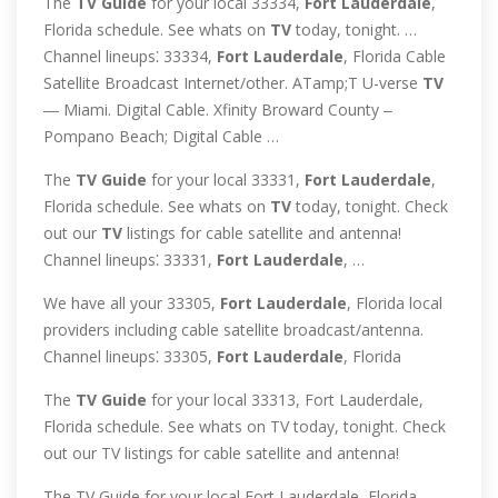
The
TV
Guide
for your local 33334,
Fort
Lauderdale
,
Florida schedule. See whats on
TV
today, tonight. …
Channel lineups⁚ 33334,
Fort
Lauderdale
, Florida Cable
Satellite Broadcast Internet/other. ATamp;T U-verse
TV
― Miami. Digital Cable. Xfinity Broward County ‒
Pompano Beach; Digital Cable …
The
TV
Guide
for your local 33331,
Fort
Lauderdale
,
Florida schedule. See whats on
TV
today, tonight. Check
out our
TV
listings for cable satellite and antenna!
Channel lineups⁚ 33331,
Fort
Lauderdale
, …
We have all your 33305,
Fort
Lauderdale
, Florida local
providers including cable satellite broadcast/antenna.
Channel lineups⁚ 33305,
Fort
Lauderdale
, Florida
The
TV
Guide
for your local 33313, Fort Lauderdale,
Florida schedule. See whats on TV today, tonight. Check
out our TV listings for cable satellite and antenna!
The TV Guide for your local Fort Lauderdale, Florida