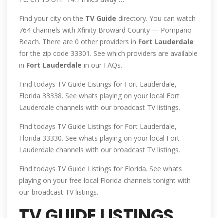
Find your city on the
TV
Guide
directory. You can watch
764 channels with Xfinity Broward County ― Pompano
Beach. There are 0 other providers in
Fort
Lauderdale
for the zip code 33301. See which providers are available
in
Fort
Lauderdale
in our FAQs.
Find todays TV Guide Listings for Fort Lauderdale,
Florida 33338. See whats playing on your local Fort
Lauderdale channels with our broadcast TV listings.
Find todays TV Guide Listings for Fort Lauderdale,
Florida 33330. See whats playing on your local Fort
Lauderdale channels with our broadcast TV listings.
Find todays TV Guide Listings for Florida. See whats
playing on your free local Florida channels tonight with
our broadcast TV listings.
TV GUIDE LISTINGS