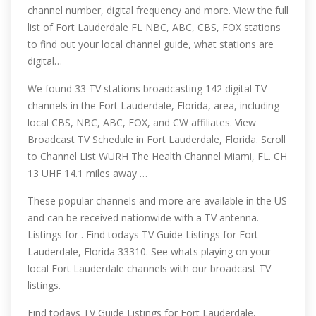
channel number, digital frequency and more. View the full
list of Fort Lauderdale FL NBC, ABC, CBS, FOX stations
to find out your local channel guide, what stations are
digital…
We found 33 TV stations broadcasting 142 digital TV
channels in the Fort Lauderdale, Florida, area, including
local CBS, NBC, ABC, FOX, and CW affiliates. View
Broadcast TV Schedule in Fort Lauderdale, Florida. Scroll
to Channel List WURH The Health Channel Miami, FL. CH
13 UHF 14.1 miles away …
These popular channels and more are available in the US
and can be received nationwide with a TV antenna.
Listings for . Find todays TV Guide Listings for Fort
Lauderdale, Florida 33310. See whats playing on your
local Fort Lauderdale channels with our broadcast TV
listings.
Find todays TV Guide Listings for Fort Lauderdale,