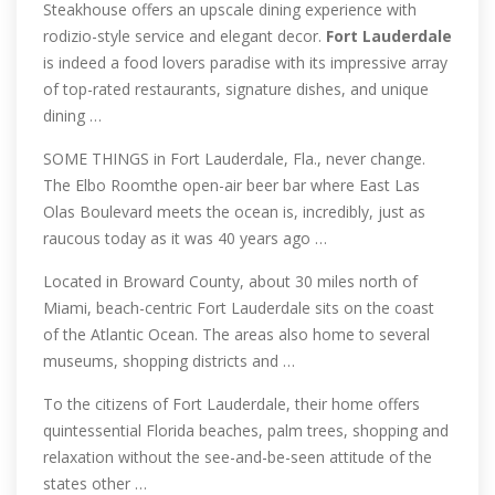
Steakhouse offers an upscale dining experience with
rodizio-style service and elegant decor.
Fort
Lauderdale
is indeed a food lovers paradise with its impressive array
of top-rated restaurants, signature dishes, and unique
dining …
SOME THINGS in Fort Lauderdale, Fla., never change.
The Elbo Roomthe open-air beer bar where East Las
Olas Boulevard meets the ocean is, incredibly, just as
raucous today as it was 40 years ago …
Located in Broward County, about 30 miles north of
Miami, beach-centric Fort Lauderdale sits on the coast
of the Atlantic Ocean. The areas also home to several
museums, shopping districts and …
To the citizens of Fort Lauderdale, their home offers
quintessential Florida beaches, palm trees, shopping and
relaxation without the see-and-be-seen attitude of the
states other …