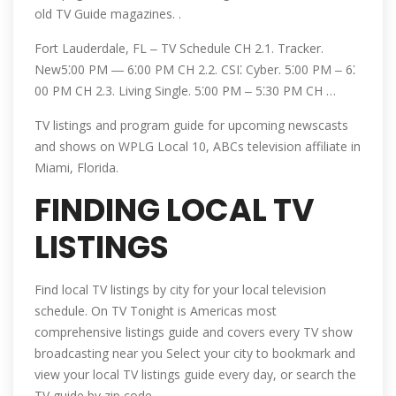
old TV Guide magazines. .
Fort Lauderdale, FL ‒ TV Schedule CH 2.1. Tracker.
New5⁚00 PM ― 6⁚00 PM CH 2.2. CSI⁚ Cyber. 5⁚00 PM ‒ 6⁚
00 PM CH 2.3. Living Single. 5⁚00 PM ‒ 5⁚30 PM CH …
TV listings and program guide for upcoming newscasts
and shows on WPLG Local 10, ABCs television affiliate in
Miami, Florida.
FINDING LOCAL TV
LISTINGS
Find local TV listings by city for your local television
schedule. On TV Tonight is Americas most
comprehensive listings guide and covers every TV show
broadcasting near you Select your city to bookmark and
view your local TV listings guide every day, or search the
TV guide by zip code