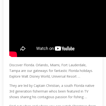
Discover Florida. Orlando, Miami, Fort Lauderdale,
Tampa are our gateways for fantastic Florida holidays.
Explore Walt Disney World, Universal Resort …
They are led by Captain Christian, a south Florida native
3rd generation fisherman whos been featured in TV
shows sharing his contagious passion for fishing …