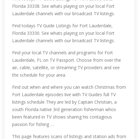
Florida 33338. See whats playing on your local Fort
Lauderdale channels with our broadcast TV listings.
Find todays TV Guide Listings for Fort Lauderdale,
Florida 33330. See whats playing on your local Fort
Lauderdale channels with our broadcast TV listings.
Find your local TV channels and programs for Fort
Lauderdale, FL on TV Passport. Choose from over the
air, cable, satellite, or streaming TV providers and see
the schedule for your area.
Find out when and where you can watch Christmas from
Fort Lauderdale episodes live with TV Guides full TV
listings schedule They are led by Captain Christian, a
south Florida native 3rd generation fisherman whos
been featured in TV shows sharing his contagious
passion for fishing …
This page features scans of listings and station ads from