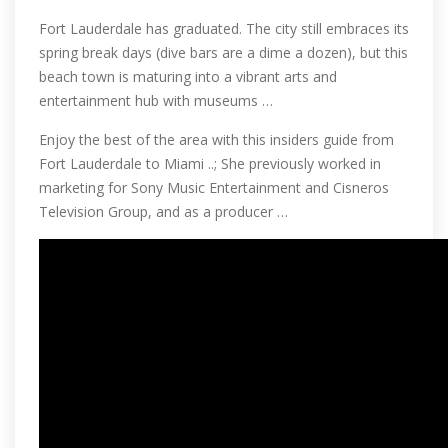
Fort Lauderdale has graduated. The city still embraces its
spring break days (dive bars are a dime a dozen), but this
beach town is maturing into a vibrant arts and
entertainment hub with museums …
Enjoy the best of the area with this insiders guide from
Fort Lauderdale to Miami ..; She previously worked in
marketing for Sony Music Entertainment and Cisneros
Television Group, and as a producer …