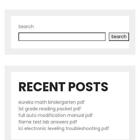
Search
Search
RECENT POSTS
eureka math kindergarten pdf
1st grade reading packet pdf
full auto modification manual pdf
flame test lab answers pdf
lci electronic leveling troubleshooting pdf