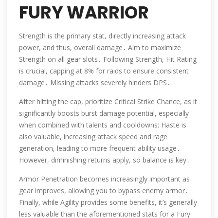
FURY WARRIOR
Strength is the primary stat, directly increasing attack
power, and thus, overall damage․ Aim to maximize
Strength on all gear slots․ Following Strength, Hit Rating
is crucial, capping at 8% for raids to ensure consistent
damage․ Missing attacks severely hinders DPS․
After hitting the cap, prioritize Critical Strike Chance, as it
significantly boosts burst damage potential, especially
when combined with talents and cooldowns; Haste is
also valuable, increasing attack speed and rage
generation, leading to more frequent ability usage․
However, diminishing returns apply, so balance is key․
Armor Penetration becomes increasingly important as
gear improves, allowing you to bypass enemy armor․
Finally, while Agility provides some benefits, it’s generally
less valuable than the aforementioned stats for a Fury