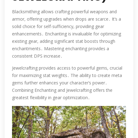
Blacksmithing allows crafting powerful weapons and
armor, offering upgrades when drops are scarce․ It’s a
solid choice for self-sufficiency, providing gear
enhancements․ Enchanting is invaluable for optimizing
existing gear, adding significant stat boosts through
enchantments․ Mastering enchanting provides a
consistent DPS increase․
Jewelcrafting provides access to powerful gems, crucial
for maximizing stat weights․ The ability to create meta
gems further enhances your character’s power․
Combining Enchanting and Jewelcrafting offers the
greatest flexibility in gear optimization․