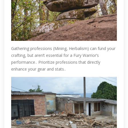
Gathering professions (Mining, Herbalism) can fund your
crafting, but aren’t essential for a Fury Warrior’s
performance․ Prioritize professions that directly
enhance your gear and stats․