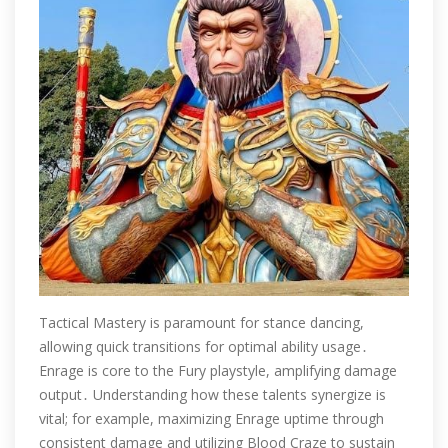
Tactical Mastery is paramount for stance dancing,
allowing quick transitions for optimal ability usage․
Enrage is core to the Fury playstyle, amplifying damage
output․ Understanding how these talents synergize is
vital; for example, maximizing Enrage uptime through
consistent damage and utilizing Blood Craze to sustain