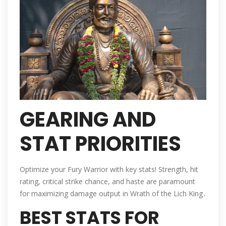
GEARING AND
STAT PRIORITIES
Optimize your Fury Warrior with key stats! Strength, hit
rating, critical strike chance, and haste are paramount
for maximizing damage output in Wrath of the Lich King․
BEST STATS FOR