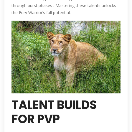
through burst phases․ Mastering these talents unlocks
the Fury Warrior’s full potential․
TALENT BUILDS
FOR PVP