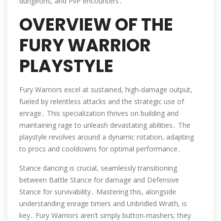
dungeons, and PvP encounters․
OVERVIEW OF THE
FURY WARRIOR
PLAYSTYLE
Fury Warriors excel at sustained, high-damage output,
fueled by relentless attacks and the strategic use of
enrage․ This specialization thrives on building and
maintaining rage to unleash devastating abilities․ The
playstyle revolves around a dynamic rotation, adapting
to procs and cooldowns for optimal performance․
Stance dancing is crucial, seamlessly transitioning
between Battle Stance for damage and Defensive
Stance for survivability․ Mastering this, alongside
understanding enrage timers and Unbridled Wrath, is
key․ Fury Warriors aren’t simply button-mashers; they