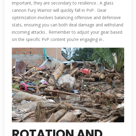
important, they are secondary to resilience․ A glass
cannon Fury Warrior will quickly fall in PvP․ Gear
optimization involves balancing offensive and defensive
stats, ensuring you can both deal damage and withstand
incoming attacks․ Remember to adjust your gear based
on the specific PvP content you’re engaging in․
ROTATION AND