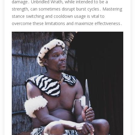
damage․ Unbridled Wrath, while intended to be a
strength, can sometimes disrupt burst cycles․ Mastering
stance switching and cooldown usage is vital to
overcome these limitations and maximize effectiveness․