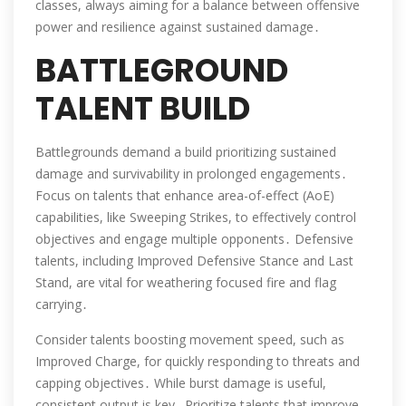
classes, always aiming for a balance between offensive
power and resilience against sustained damage․
BATTLEGROUND
TALENT BUILD
Battlegrounds demand a build prioritizing sustained
damage and survivability in prolonged engagements․
Focus on talents that enhance area-of-effect (AoE)
capabilities, like Sweeping Strikes, to effectively control
objectives and engage multiple opponents․ Defensive
talents, including Improved Defensive Stance and Last
Stand, are vital for weathering focused fire and flag
carrying․
Consider talents boosting movement speed, such as
Improved Charge, for quickly responding to threats and
capping objectives․ While burst damage is useful,
consistent output is key․ Prioritize talents that improve