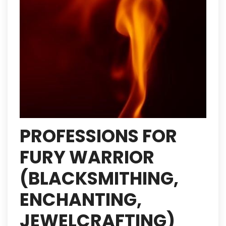
PROFESSIONS FOR
FURY WARRIOR
(BLACKSMITHING,
ENCHANTING,
JEWELCRAFTING)