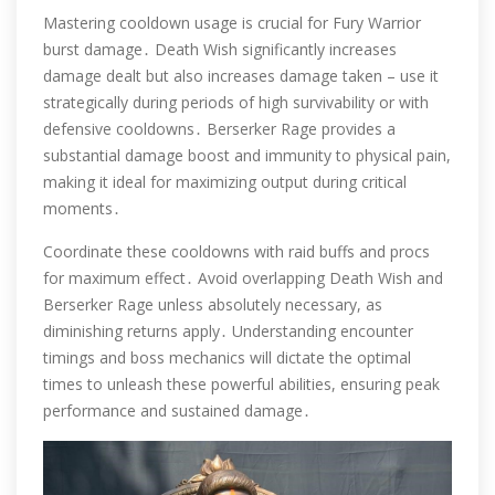
Mastering cooldown usage is crucial for Fury Warrior
burst damage․ Death Wish significantly increases
damage dealt but also increases damage taken – use it
strategically during periods of high survivability or with
defensive cooldowns․ Berserker Rage provides a
substantial damage boost and immunity to physical pain,
making it ideal for maximizing output during critical
moments․
Coordinate these cooldowns with raid buffs and procs
for maximum effect․ Avoid overlapping Death Wish and
Berserker Rage unless absolutely necessary, as
diminishing returns apply․ Understanding encounter
timings and boss mechanics will dictate the optimal
times to unleash these powerful abilities, ensuring peak
performance and sustained damage․