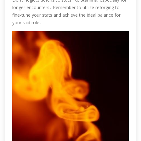
longer encounters․ Remember to utilize reforging to
fine-tune your stats and achieve the ideal balance for
your raid role․