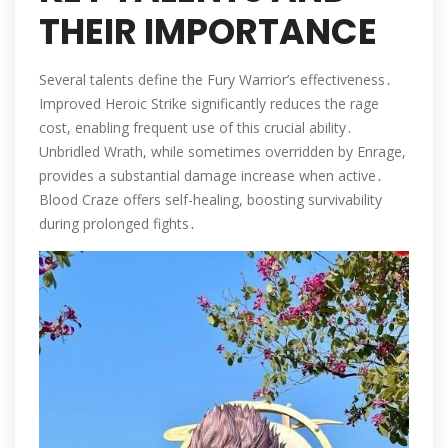
THEIR IMPORTANCE
Several talents define the Fury Warrior’s effectiveness․
Improved Heroic Strike significantly reduces the rage
cost, enabling frequent use of this crucial ability․
Unbridled Wrath, while sometimes overridden by Enrage,
provides a substantial damage increase when active․
Blood Craze offers self-healing, boosting survivability
during prolonged fights․