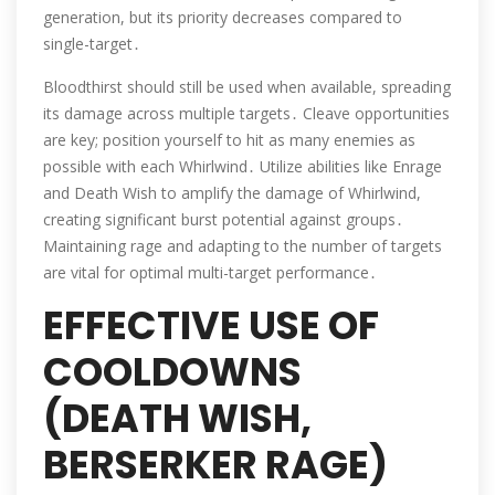
generation, but its priority decreases compared to
single-target․
Bloodthirst should still be used when available, spreading
its damage across multiple targets․ Cleave opportunities
are key; position yourself to hit as many enemies as
possible with each Whirlwind․ Utilize abilities like Enrage
and Death Wish to amplify the damage of Whirlwind,
creating significant burst potential against groups․
Maintaining rage and adapting to the number of targets
are vital for optimal multi-target performance․
EFFECTIVE USE OF
COOLDOWNS
(DEATH WISH,
BERSERKER RAGE)