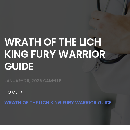
WRATH OF THE LICH
KING FURY WARRIOR
GUIDE
JANUARY 26, 2026
CAMYLLE
HOME
WRATH OF THE LICH KING FURY WARRIOR GUIDE