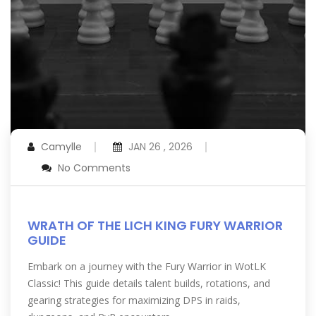
Camylle
JAN 26 , 2026
No Comments
WRATH OF THE LICH KING FURY WARRIOR
GUIDE
Embark on a journey with the Fury Warrior in WotLK
Classic! This guide details talent builds, rotations, and
gearing strategies for maximizing DPS in raids,