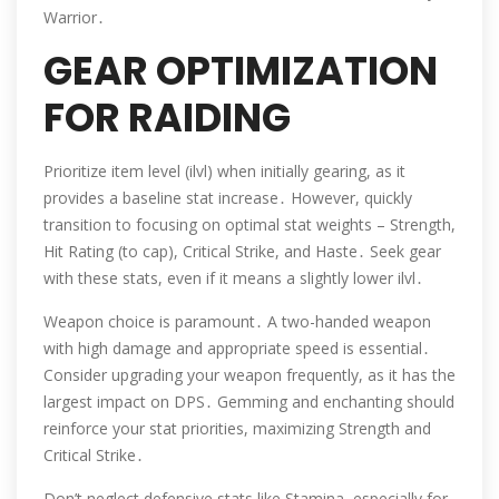
Warrior․
GEAR OPTIMIZATION
FOR RAIDING
Prioritize item level (ilvl) when initially gearing, as it
provides a baseline stat increase․ However, quickly
transition to focusing on optimal stat weights – Strength,
Hit Rating (to cap), Critical Strike, and Haste․ Seek gear
with these stats, even if it means a slightly lower ilvl․
Weapon choice is paramount․ A two-handed weapon
with high damage and appropriate speed is essential․
Consider upgrading your weapon frequently, as it has the
largest impact on DPS․ Gemming and enchanting should
reinforce your stat priorities, maximizing Strength and
Critical Strike․
Don’t neglect defensive stats like Stamina, especially for