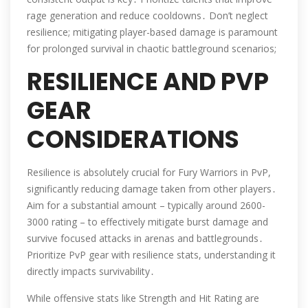
rage generation and reduce cooldowns․ Don’t neglect
resilience; mitigating player-based damage is paramount
for prolonged survival in chaotic battleground scenarios;
RESILIENCE AND PVP
GEAR
CONSIDERATIONS
Resilience is absolutely crucial for Fury Warriors in PvP,
significantly reducing damage taken from other players․
Aim for a substantial amount – typically around 2600-
3000 rating – to effectively mitigate burst damage and
survive focused attacks in arenas and battlegrounds․
Prioritize PvP gear with resilience stats, understanding it
directly impacts survivability․
While offensive stats like Strength and Hit Rating are