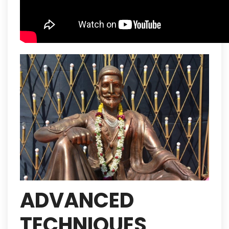
ADVANCED
TECHNIQUES