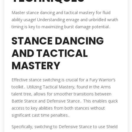
Master stance dancing and tactical mastery for fluid
ability usage! Understanding enrage and unbridled wrath
timing is key to maximizing burst damage potential․
STANCE DANCING
AND TACTICAL
MASTERY
Effective stance switching is crucial for a Fury Warrior’s
toolkit․ Utilizing Tactical Mastery, found in the Arms
talent tree, allows for smoother transitions between
Battle Stance and Defensive Stance․ This enables quick
access to key abilities from both stances without
significant cast time penalties․
Specifically, switching to Defensive Stance to use Shield