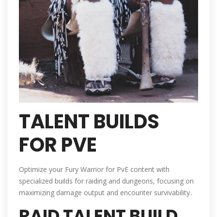
TALENT BUILDS
FOR PVE
Optimize your Fury Warrior for PvE content with
specialized builds for raiding and dungeons, focusing on
maximizing damage output and encounter survivability․
RAID TALENT BUILD