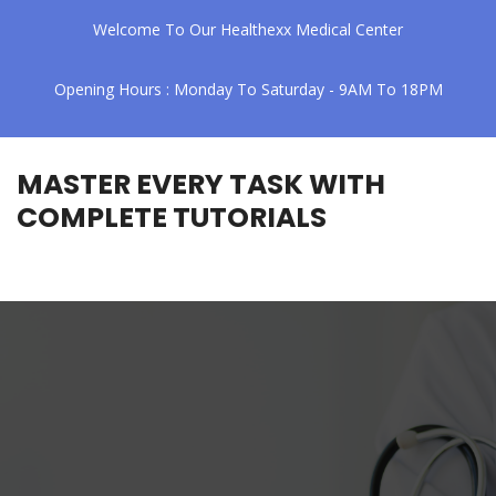
Welcome To Our Healthexx Medical Center
Opening Hours : Monday To Saturday - 9AM To 18PM
MASTER EVERY TASK WITH
COMPLETE TUTORIALS