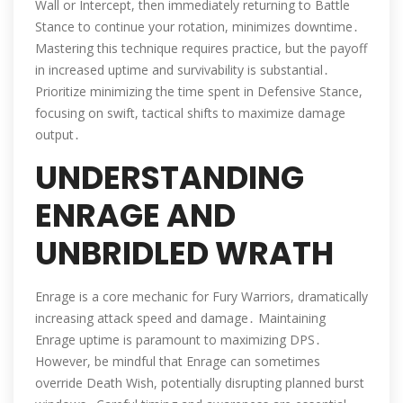
Wall or Intercept, then immediately returning to Battle
Stance to continue your rotation, minimizes downtime․
Mastering this technique requires practice, but the payoff
in increased uptime and survivability is substantial․
Prioritize minimizing the time spent in Defensive Stance,
focusing on swift, tactical shifts to maximize damage
output․
UNDERSTANDING
ENRAGE AND
UNBRIDLED WRATH
Enrage is a core mechanic for Fury Warriors, dramatically
increasing attack speed and damage․ Maintaining
Enrage uptime is paramount to maximizing DPS․
However, be mindful that Enrage can sometimes
override Death Wish, potentially disrupting planned burst