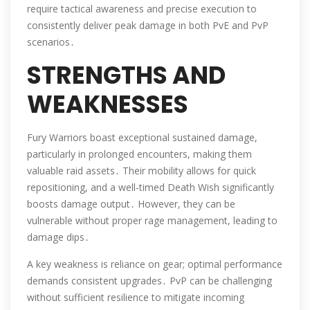
require tactical awareness and precise execution to
consistently deliver peak damage in both PvE and PvP
scenarios․
STRENGTHS AND
WEAKNESSES
Fury Warriors boast exceptional sustained damage,
particularly in prolonged encounters, making them
valuable raid assets․ Their mobility allows for quick
repositioning, and a well-timed Death Wish significantly
boosts damage output․ However, they can be
vulnerable without proper rage management, leading to
damage dips․
A key weakness is reliance on gear; optimal performance
demands consistent upgrades․ PvP can be challenging
without sufficient resilience to mitigate incoming