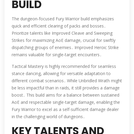
BUILD
The dungeon-focused Fury Warrior build emphasizes
quick and efficient clearing of packs and bosses․
Prioritize talents like Improved Cleave and Sweeping
Strikes for maximizing AoE damage, crucial for swiftly
dispatching groups of enemies․ Improved Heroic Strike
remains valuable for single-target encounters․
Tactical Mastery is highly recommended for seamless
stance dancing, allowing for versatile adaptation to
different combat scenarios․ While Unbridled Wrath might
be less impactful than in raids, it still provides a damage
boost․ This build aims for a balance between sustained
AoE and respectable single-target damage, enabling the
Fury Warrior to excel as a self-sufficient damage dealer
in the challenging world of dungeons․
KEY TALENTS AND