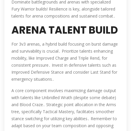
Dominate battlegrounds and arenas with specialized
Fury Warrior builds! Resilience is key, alongside tailored
talents for arena compositions and sustained combat․
ARENA TALENT BUILD
For 3v3 arenas, a hybrid build focusing on burst damage
and survivability is crucial․ Prioritize talents enhancing
mobility, like Improved Charge and Triple Rend, for
consistent pressure․ Invest in defensive talents such as
Improved Defensive Stance and consider Last Stand for
emergency situations․
A core component involves maximizing damage output
with talents like Unbridled Wrath (despite some debate)
and Blood Craze․ Strategic point allocation in the Arms
tree, specifically Tactical Mastery, facilitates smoother
stance switching for utilizing key abilities․ Remember to
adapt based on your team composition and opposing