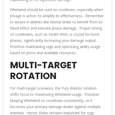
Whirlwind should be used on cooldown, especially when
Enrage is active, to amplify its effectiveness․ Remember
to weave in abilities like Mortal Strike to benefit from its
bleed effect and execute phase damage․ Proper timing
of cooldowns, such as Death Wish, is crucial for burst
phases, significantly increasing your damage output․
Prioritize maintaining rage and optimizing ability usage
based on procs and available resources․
MULTI-TARGET
ROTATION
For multi-target scenarios, the Fury Warrior rotation
shifts focus to maximizing Whirlwind usage․ Prioritize
keeping Whirlwind on cooldown consistently, as it
becomes your primary damage dealer against multiple
enemies․ Heroic Strike remains important for rage