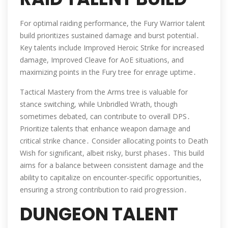
For optimal raiding performance, the Fury Warrior talent
build prioritizes sustained damage and burst potential․
Key talents include Improved Heroic Strike for increased
damage, Improved Cleave for AoE situations, and
maximizing points in the Fury tree for enrage uptime․
Tactical Mastery from the Arms tree is valuable for
stance switching, while Unbridled Wrath, though
sometimes debated, can contribute to overall DPS․
Prioritize talents that enhance weapon damage and
critical strike chance․ Consider allocating points to Death
Wish for significant, albeit risky, burst phases․ This build
aims for a balance between consistent damage and the
ability to capitalize on encounter-specific opportunities,
ensuring a strong contribution to raid progression․
DUNGEON TALENT