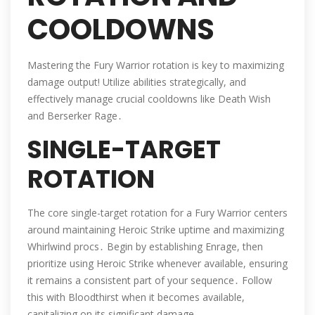
COOLDOWNS
Mastering the Fury Warrior rotation is key to maximizing
damage output! Utilize abilities strategically, and
effectively manage crucial cooldowns like Death Wish
and Berserker Rage․
SINGLE-TARGET
ROTATION
The core single-target rotation for a Fury Warrior centers
around maintaining Heroic Strike uptime and maximizing
Whirlwind procs․ Begin by establishing Enrage, then
prioritize using Heroic Strike whenever available, ensuring
it remains a consistent part of your sequence․ Follow
this with Bloodthirst when it becomes available,
capitalizing on its significant damage․